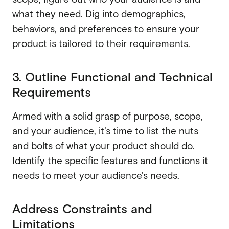
what they need. Dig into demographics,
behaviors, and preferences to ensure your
product is tailored to their requirements.
3. Outline Functional and Technical
Requirements
Armed with a solid grasp of purpose, scope,
and your audience, it's time to list the nuts
and bolts of what your product should do.
Identify the specific features and functions it
needs to meet your audience's needs.
Address Constraints and
Limitations