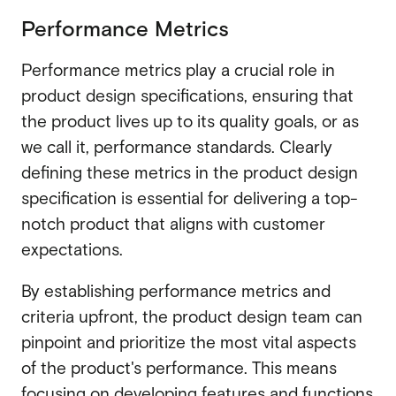
Performance Metrics
Performance metrics play a crucial role in
product design specifications, ensuring that
the product lives up to its quality goals, or as
we call it, performance standards. Clearly
defining these metrics in the product design
specification is essential for delivering a top-
notch product that aligns with customer
expectations.
By establishing performance metrics and
criteria upfront, the product design team can
pinpoint and prioritize the most vital aspects
of the product's performance. This means
focusing on developing features and functions