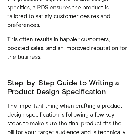
specifics, a PDS ensures the product is
tailored to satisfy customer desires and
preferences.
This often results in happier customers,
boosted sales, and an improved reputation for
the business.
Step-by-Step Guide to Writing a
Product Design Specification
The important thing when crafting a product
design specification is following a few key
steps to make sure the final product fits the
bill for your target audience and is technically