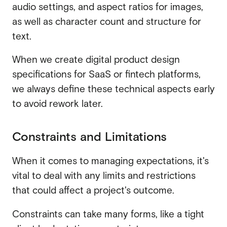
audio settings, and aspect ratios for images,
as well as character count and structure for
text.
When we create digital product design
specifications for SaaS or fintech platforms,
we always define these technical aspects early
to avoid rework later.
Constraints and Limitations
When it comes to managing expectations, it's
vital to deal with any limits and restrictions
that could affect a project's outcome.
Constraints can take many forms, like a tight