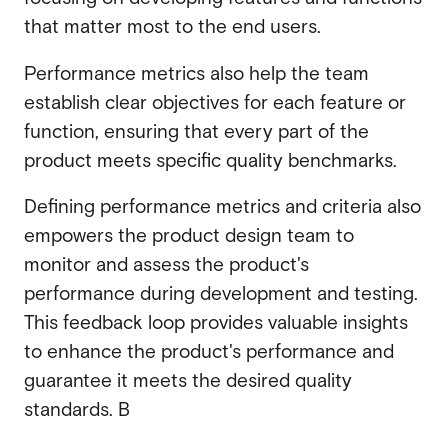
that matter most to the end users.
Performance metrics also help the team
establish clear objectives for each feature or
function, ensuring that every part of the
product meets specific quality benchmarks.
Defining performance metrics and criteria also
empowers the product design team to
monitor and assess the product's
performance during development and testing.
This feedback loop provides valuable insights
to enhance the product's performance and
guarantee it meets the desired quality
standards. B