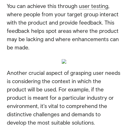
You can achieve this through
user testing
,
where people from your target group interact
with the product and provide feedback. This
feedback helps spot areas where the product
may be lacking and where enhancements can
be made.
Another crucial aspect of grasping user needs
is considering the context in which the
product will be used. For example, if the
product is meant for a particular industry or
environment, it's vital to comprehend the
distinctive challenges and demands to
develop the most suitable solutions.