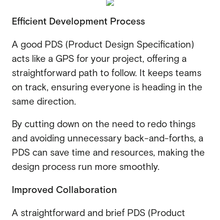
Efficient Development Process
A good PDS (Product Design Specification)
acts like a GPS for your project, offering a
straightforward path to follow. It keeps teams
on track, ensuring everyone is heading in the
same direction.
By cutting down on the need to redo things
and avoiding unnecessary back-and-forths, a
PDS can save time and resources, making the
design process run more smoothly.
Improved Collaboration
A straightforward and brief PDS (Product