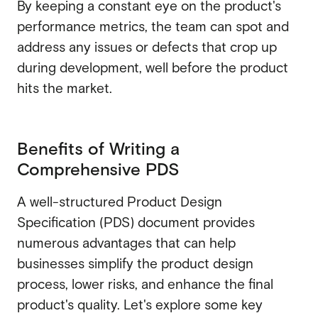
By keeping a constant eye on the product's
performance metrics, the team can spot and
address any issues or defects that crop up
during development, well before the product
hits the market.
Benefits of Writing a
Comprehensive PDS
A well-structured Product Design
Specification (PDS) document provides
numerous advantages that can help
businesses simplify the product design
process, lower risks, and enhance the final
product's quality. Let's explore some key