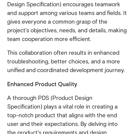
Design Specification) encourages teamwork
and support among various teams and fields. It
gives everyone a common grasp of the
project's objectives, needs, and details, making
team cooperation more efficient.
This collaboration often results in enhanced
troubleshooting, better choices, and a more
unified and coordinated development journey.
Enhanced Product Quality
A thorough PDS (Product Design
Specification) plays a vital role in creating a
top-notch product that aligns with the end
user and their expectations. By delving into
the product's requirements and design