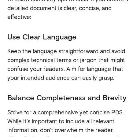
detailed document is clear, concise, and
effective:
Use Clear Language
Keep the language straightforward and avoid
complex technical terms or jargon that might
confuse your readers. Aim for language that
your intended audience can easily grasp.
Balance Completeness and Brevity
Strive for a comprehensive yet concise PDS.
While it's important to include all relevant
information, don't overwhelm the reader.