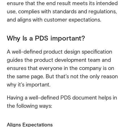
ensure that the end result meets its intended
use, complies with standards and regulations,
and aligns with customer expectations.
Why Is a PDS important?
A well-defined product design specification
guides the product development team and
ensures that everyone in the company is on
the same page. But that's not the only reason
why it's important.
Having a well-defined PDS document helps in
the following ways:
Aligns Expectations