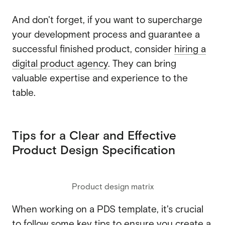
And don't forget, if you want to supercharge
your development process and guarantee a
successful finished product, consider
hiring a
digital product agency
. They can bring
valuable expertise and experience to the
table.
Tips for a Clear and Effective
Product Design Specification
Product design matrix
When working on a PDS template, it's crucial
to follow some key tips to ensure you create a