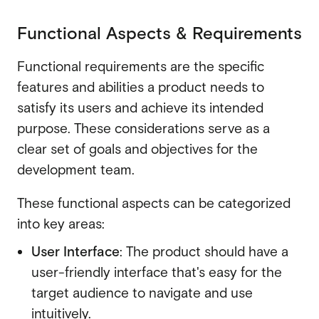
Functional Aspects & Requirements
Functional requirements are the specific
features and abilities a product needs to
satisfy its users and achieve its intended
purpose. These considerations serve as a
clear set of goals and objectives for the
development team.
These functional aspects can be categorized
into key areas:
User Interface
:
The product should have a
user-friendly interface that's easy for the
target audience to navigate and use
intuitively.