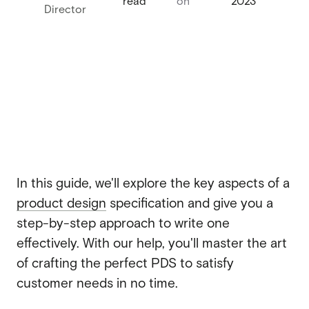
read
on
2023
Director
Webflow migration
Webflow migration
Webflow eCommerce
Webflow eCommerce
CRO & conversion
CRO & conversion
Webflow SEO
Webflow SEO
Webflow AEO
In this guide, we'll explore the key aspects of a
Webflow AEO
product design
specification and give you a
Webflow maintenance
Webflow maintenance
step-by-step approach to write one
Ongoing partnership
effectively. With our help, you'll master the art
Ongoing partnership
of crafting the perfect PDS to satisfy
HubSpot
HubSpot
customer needs in no time.