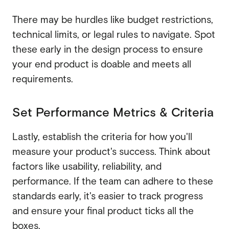
There may be hurdles like budget restrictions,
technical limits, or legal rules to navigate. Spot
these early in the design process to ensure
your end product is doable and meets all
requirements.
Set Performance Metrics & Criteria
Lastly, establish the criteria for how you'll
measure your product's success. Think about
factors like usability, reliability, and
performance. If the team can adhere to these
standards early, it's easier to track progress
and ensure your final product ticks all the
boxes.