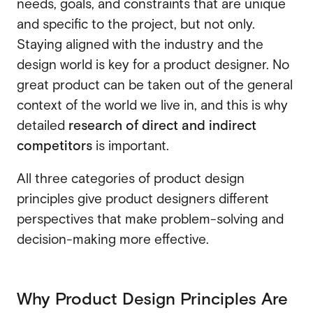
needs, goals, and constraints that are unique
and specific to the project, but not only.
Staying aligned with the industry and the
design world is key for a product designer. No
great product can be taken out of the general
context of the world we live in, and this is why
detailed
research of direct and indirect
competitors
is important.
All three categories of product design
principles give product designers different
perspectives that make problem-solving and
decision-making more effective.
Why Product Design Principles Are