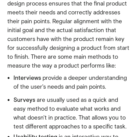
design process ensures that the final product
meets their needs and correctly addresses
their pain points. Regular alignment with the
initial goal and the actual satisfaction that
customers have with the product remain key
for successfully designing a product from start
to finish. There are some main methods to
measure the way a product performs like:
Interviews
provide a deeper understanding
of the user's needs and pain points.
Surveys
are usually used as a quick and
easy method to evaluate what works and
what doesn't in practice. That allows you to
test different approaches to a specific task.
Usability testing
is an interactive way to