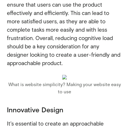
ensure that users can use the product
effectively and efficiently. This can lead to
more satisfied users, as they are able to
complete tasks more easily and with less
frustration. Overall, reducing cognitive load
should be a key consideration for any
designer looking to create a user-friendly and
approachable product.
What is website simplicity? Making your website easy
to use
Innovative Design
It's essential to create an approachable