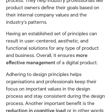
process. They help industry professionals like
product owners define their goals based on
their internal company values and the
industry's patterns.
Having an established set of principles can
result in user-centered, aesthetic, and
functional solutions for any type of product
and business. Overall, it ensures
more
effective management
of a digital product.
Adhering to design principles helps
organisations and professionals keep their
focus on important values in the design
process and stay consistent during the design
process. Another important benefit is the
reduction in cognitive load
or in other words