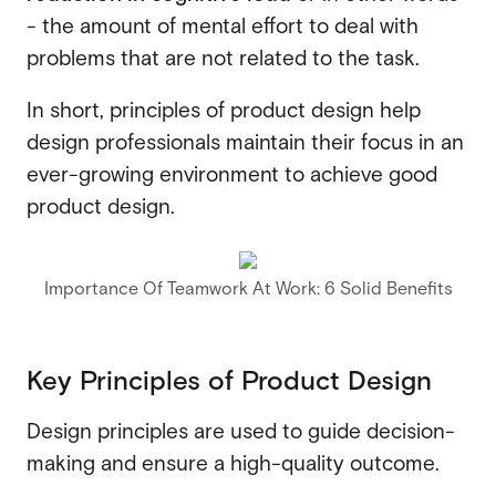
- the amount of mental effort to deal with
problems that are not related to the task.
In short, principles of product design help
design professionals maintain their focus in an
ever-growing environment to achieve good
product design.
Importance Of Teamwork At Work: 6 Solid Benefits
Key Principles of Product Design
Design principles are used to guide decision-
making and ensure a high-quality outcome.