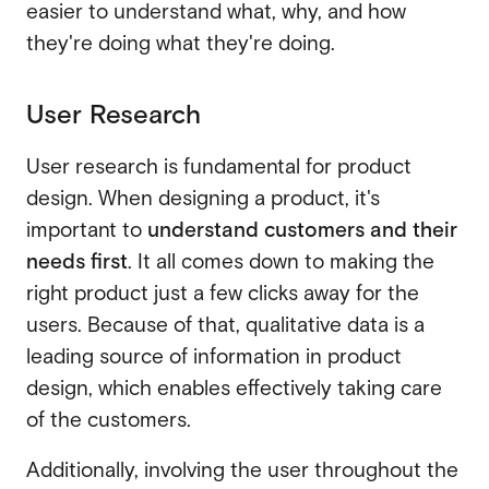
easier to understand what, why, and how
they're doing what they're doing.
User Research
User research is fundamental for product
design. When designing a product, it's
important to
understand customers and their
needs first
. It all comes down to making the
right product just a few clicks away for the
users. Because of that, qualitative data is a
leading source of information in product
design, which enables effectively taking care
of the customers.
Additionally, involving the user throughout the