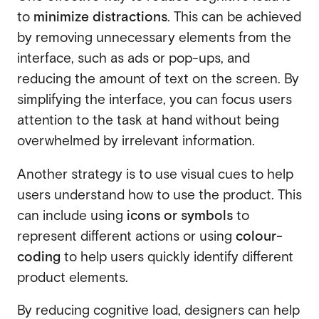
to
minimize distractions
. This can be achieved
by removing unnecessary elements from the
interface, such as ads or pop-ups, and
reducing the amount of text on the screen. By
simplifying the interface, you can focus users
attention to the task at hand without being
overwhelmed by irrelevant information.
Another strategy is to use visual cues to help
users understand how to use the product. This
can include using
icons or symbols
to
represent different actions or using
colour-
coding
to help users quickly identify different
product elements.
By reducing cognitive load, designers can help