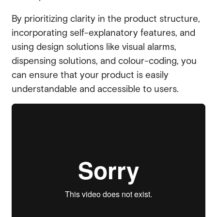
By prioritizing clarity in the product structure,
incorporating self-explanatory features, and
using design solutions like visual alarms,
dispensing solutions, and colour-coding, you
can ensure that your product is easily
understandable and accessible to users.