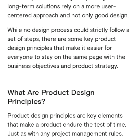
long-term solutions rely on a more user-
SaaS
centered approach and not only good design.
SaaS
Fintech
Fintech
While no design process could strictly follow a
AI
set of steps, there are some key product
AI
design principles that make it easier for
B2B
everyone to stay on the same page with the
B2B
Marketing
business objectives and product strategy.
Marketing
What Are Product Design
Principles?
Product design principles are key elements
that make a product endure the test of time.
Just as with any project management rules,