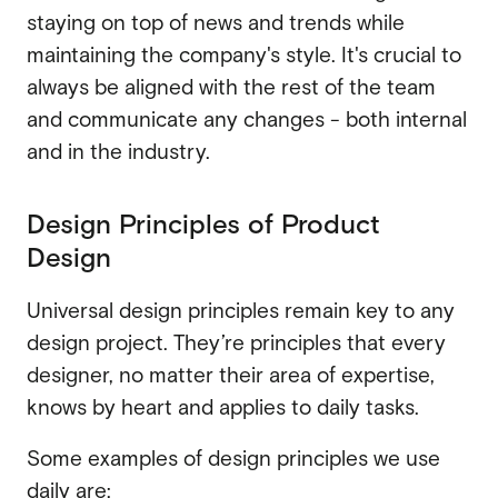
staying on top of news and trends while
maintaining the company's style. It's crucial to
always be aligned with the rest of the team
and communicate any changes - both internal
and in the industry.
Design Principles of Product
Design
Universal design principles remain key to any
design project.
They’re principles that every
designer, no matter their area of expertise,
knows by heart and applies to daily tasks.
Some examples of design principles we use
daily are: