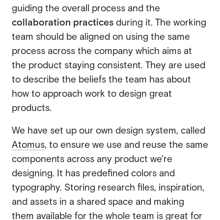
guiding the overall process and the
collaboration practices
during it. The working
team should be aligned on using the same
process across the company which aims at
the product staying consistent. They are used
to describe the beliefs the team has about
how to approach work to design great
products.
We have set up our own design system, called
Atomus
, to ensure we use and reuse the same
components across any product we're
designing. It has predefined colors and
typography. Storing research files, inspiration,
and assets in a shared space and making
them available for the whole team is great for