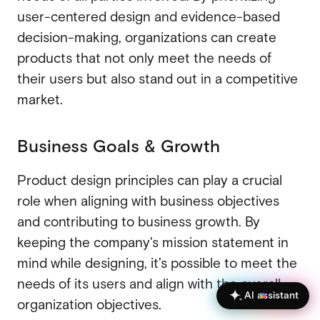
user-centered design and evidence-based
decision-making, organizations can create
products that not only meet the needs of
their users but also stand out in a competitive
market.
Business Goals & Growth
Product design principles can play a crucial
role when aligning with business objectives
and contributing to business growth. By
keeping the company's mission statement in
mind while designing, it’s possible to meet the
needs of its users and align with the overall
AI assistant
organization objectives.