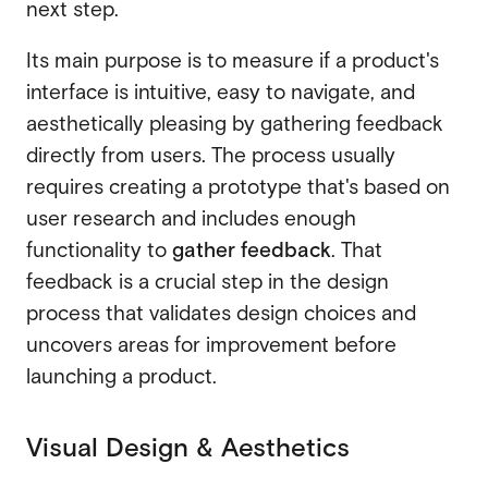
next step.
Its main purpose is to measure if a product's
interface is intuitive, easy to navigate, and
aesthetically pleasing by gathering feedback
directly from users. The process usually
requires creating a prototype that's based on
user research and includes enough
functionality to
gather feedback
. That
feedback is a crucial step in the design
process that validates design choices and
uncovers areas for improvement before
launching a product.
Visual Design & Aesthetics