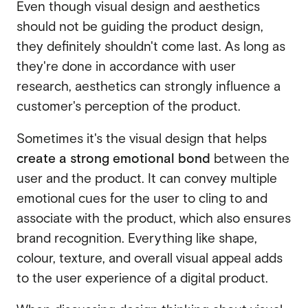
Even though visual design and aesthetics
should not be guiding the product design,
they definitely shouldn't come last. As long as
they're done in accordance with user
research, aesthetics can strongly influence a
customer's perception of the product.
Sometimes it's the visual design that helps
create a strong emotional bond
between the
user and the product. It can convey multiple
emotional cues for the user to cling to and
associate with the product, which also ensures
brand recognition. Everything like shape,
colour, texture, and overall visual appeal adds
to the user experience of a digital product.