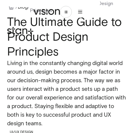
The Ultimate Guide to Product Design
1
/
Blog
/
Principles
/
ABOU
BLO
LET'S
WORK
16
The Ultimate Guide to
T
G
TALK
WORK
ABOUT
BLOG
LET'S
TALK
Product Design
Branding
Branding
Website design
Principles
Website design
UI/UX design
Living in the constantly changing digital world
UI/UX design
around us, design becomes a major factor in
Design systems
Design systems
our decision-making process. The way we as
users interact with a product sets up a path
for our overall experience and satisfaction with
Webflow design
a product. Staying flexible and adaptive to
Webflow design
Webflow development
both is key to successful product and UX
Webflow development
design teams.
Webflow enterprise
UI/UX DESIGN
Webflow enterprise