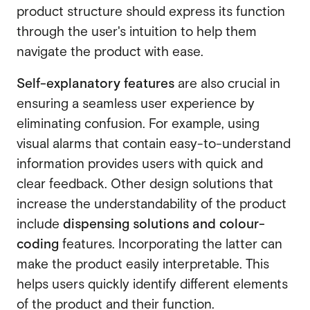
product structure should express its function
through the user's intuition to help them
navigate the product with ease.
Self-explanatory features
are also crucial in
ensuring a seamless user experience by
eliminating confusion. For example, using
visual alarms that contain easy-to-understand
information provides users with quick and
clear feedback. Other design solutions that
increase the understandability of the product
include
dispensing solutions and colour-
coding
features. Incorporating the latter can
make the product easily interpretable. This
helps users quickly identify different elements
of the product and their function.