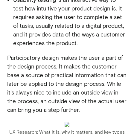
test how intuitive your product design is. It
requires asking the user to complete a set
of tasks, usually related to a digital product,
and it provides data of the ways a customer
experiences the product.
Participatory design makes the user a part of
the design process. It makes the customer
base a source of practical information that can
later be applied to the design process. While
it's always nice to include an outside view in
the process, an outside view of the actual user
can bring you a step further.
UX Research: What it is, why it matters, and key types