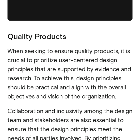
Quality Products
When seeking to ensure quality products, it is
crucial to prioritize user-centered design
principles that are supported by evidence and
research. To achieve this, design principles
should be practical and align with the overall
objectives and vision of the organization.
Collaboration and inclusivity among the design
team and stakeholders are also essential to
ensure that the design principles meet the
needs of all parties involved. By prioritizing