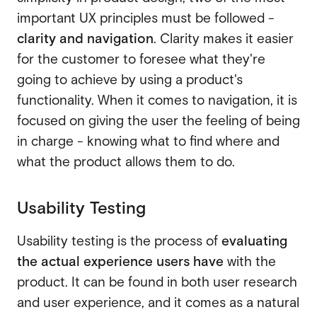
important UX principles must be followed -
clarity and navigation
. Clarity makes it easier
for the customer to foresee what they're
going to achieve by using a product's
functionality. When it comes to navigation, it is
focused on giving the user the feeling of being
in charge - knowing what to find where and
what the product allows them to do.
Usability Testing
Usability testing is the process of
evaluating
the actual experience users have
with the
product. It can be found in both user research
and user experience, and it comes as a natural