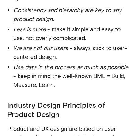
Consistency and hierarchy are key to any
product design.
Less is more
- make it simple and easy to
use, not overly complicated.
We are not our users
- always stick to user-
centered design.
Use data in the process as much as possible
- keep in mind the well-known BML = Build,
Measure, Learn.
Industry Design Principles of
Product Design
Product and UX design are based on user