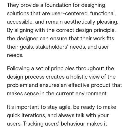
They provide a foundation for designing
solutions that are user-centered, functional,
accessible, and remain aesthetically pleasing.
By aligning with the correct design principle,
the designer can ensure that their work fits
their goals, stakeholders’ needs, and user
needs.
Following a set of principles throughout the
design process creates a holistic view of the
problem and ensures an effective product that
makes sense in the current environment.
It's important to stay agile, be ready to make
quick iterations, and always talk with your
users. Tracking users' behaviour makes it