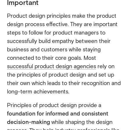
Important
Product design principles make the product
design process effective. They are important
steps to follow for product managers to
successfully build empathy between their
business and customers while staying
connected to their core goals. Most
successful product design agencies
rely on
the principles of product design and set up
their own which leads to their recognition and
long-term achievements.
Principles of product design provide a
foundation for informed and consistent
decision-making
while shaping the design