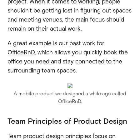
project. When it comes to working, people
shouldn't be getting lost in figuring out spaces
and meeting venues, the main focus should
remain on their actual work.
A great example is our past work for
OfficeRnD
, which allows you quickly book the
office you need and stay connected to the
surrounding team spaces.
A mobile product we designed a while ago called
OfficeRnD.
Team Principles of Product Design
Team product design principles focus on