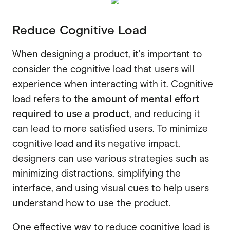
Reduce Cognitive Load
When designing a product, it's important to
consider the cognitive load that users will
experience when interacting with it. Cognitive
load refers to
the amount of mental effort
required to use a product
, and reducing it
can lead to more satisfied users. To minimize
cognitive load and its negative impact,
designers can use various strategies such as
minimizing distractions, simplifying the
interface, and using visual cues to help users
understand how to use the product.
One effective way to reduce cognitive load is