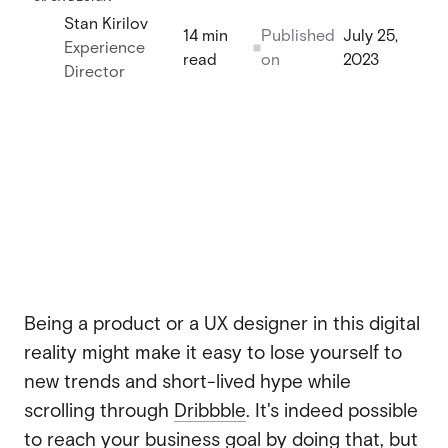
Stan Kirilov
Webflow migration
14 min
Published
July 25,
Webflow migration
Experience
read
on
2023
Webflow eCommerce
Director
Webflow eCommerce
CRO & conversion
CRO & conversion
Webflow SEO
Webflow SEO
Webflow AEO
Webflow AEO
Webflow maintenance
Webflow maintenance
Being a product or a UX designer in this digital
Ongoing partnership
reality might make it easy to lose yourself to
Ongoing partnership
new trends and short-lived hype while
HubSpot
HubSpot
scrolling through
Dribbble
. It's indeed possible
to reach your business goal by doing that, but