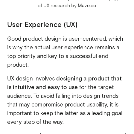
of UX research by
Maze.co
User Experience (UX)
Good product design is user-centered, which
is why the actual user experience remains a
top priority and key to a successful end
product.
UX design involves
designing a product that
is intuitive and easy to use
for the target
audience. To avoid falling into design trends
that may compromise product usability, it is
important to keep the latter as a leading goal
every step of the way.