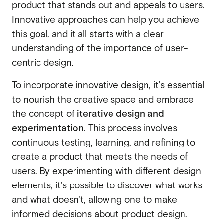
product that stands out and appeals to users.
Innovative approaches can help you achieve
this goal, and it all starts with a clear
understanding of the importance of user-
centric design.
To incorporate innovative design, it's essential
to nourish the creative space and embrace
the concept of
iterative design and
experimentation
. This process involves
continuous testing, learning, and refining to
create a product that meets the needs of
users. By experimenting with different design
elements, it's possible to discover what works
and what doesn't, allowing one to make
informed decisions about product design.