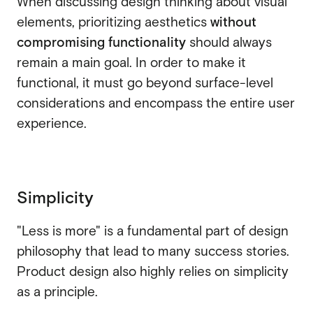
When discussing design thinking about visual
elements, prioritizing aesthetics
without
compromising functionality
should always
remain a main goal. In order to make it
functional, it must go beyond surface-level
considerations and encompass the entire user
experience.
Simplicity
"Less is more" is a fundamental part of design
philosophy that lead to many success stories.
Product design also highly relies on simplicity
as a principle.