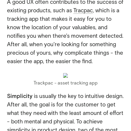
A good UX often contributes to the success of
existing products, such as
Tracpac
, which is a
tracking app that makes it easy for you to
know the location of your valuables, and
notifies you when there's movement detected.
After all, when you're looking for something
precious of yours, why complicate things - the
easier the app, the easier the find.
Trackpac - asset tracking app
Simplicity
is usually the key to intuitive design.
After all, the goal is for the customer to get
what they need with the least amount of effort
- both mental and physical. To achieve
simplicity in product design, two of the most