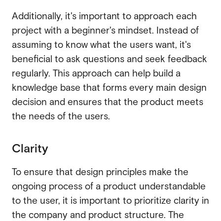
Additionally, it's important to approach each
project with a beginner's mindset. Instead of
assuming to know what the users want, it's
beneficial to ask questions and seek feedback
regularly. This approach can help build a
knowledge base that forms every main design
decision and ensures that the product meets
the needs of the users.
Clarity
To ensure that design principles make the
ongoing process of a product understandable
to the user, it is important to prioritize clarity in
the company and product structure. The