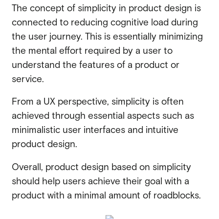
The concept of simplicity in product design is
connected to
reducing cognitive load during
the user journey. This is essentially minimizing
the mental effort required by a user to
understand the features of a product or
service.
From a UX perspective, simplicity is often
achieved through essential aspects such as
minimalistic user interfaces and intuitive
product design.
Overall, product design based on simplicity
should help users achieve their goal with a
product with a minimal amount of roadblocks.