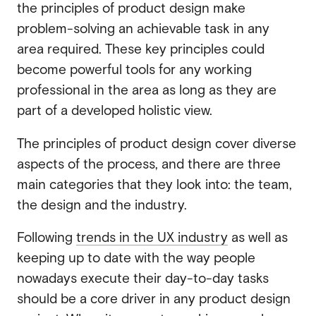
the principles of product design make
problem-solving an achievable task in any
area required. These key principles could
become powerful tools for any working
professional in the area as long as they are
part of a developed holistic view.
The principles of product design cover diverse
aspects of the process, and there are three
main categories that they look into: the team,
the design and the industry.
Following
trends in the UX industry
as well as
keeping up to date with the way people
nowadays execute their day-to-day tasks
should be a core driver in any product design