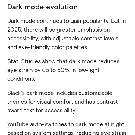
Dark mode evolution
Dark mode continues to gain popularity, but in
2025, there will be greater emphasis on
accessibility, with adjustable contrast levels
and eye-friendly color palettes.
Stat:
Studies show that dark mode reduces
eye strain by up to 50% in low-light
conditions.
Slack’s dark mode includes customizable
themes for visual comfort and has contrast-
aware text for accessibility.
YouTube auto-switches to dark mode at night
based on system settings, reducing eye strain