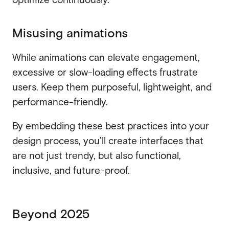
Misusing animations
While animations can elevate engagement,
excessive or slow-loading effects frustrate
users. Keep them purposeful, lightweight, and
performance-friendly.
By embedding these best practices into your
design process, you’ll create interfaces that
are not just trendy, but also functional,
inclusive, and future-proof.
Beyond 2025