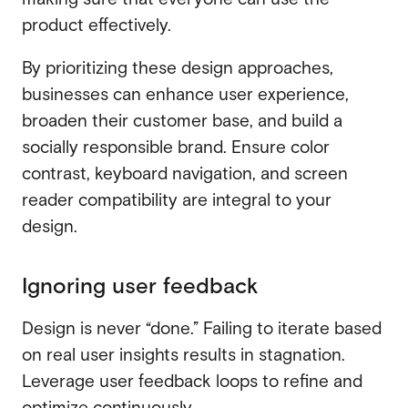
product effectively.
By prioritizing these design approaches,
businesses can enhance user experience,
broaden their customer base, and build a
socially responsible brand. Ensure color
contrast, keyboard navigation, and screen
reader compatibility are integral to your
design.
Ignoring user feedback
Design is never “done.” Failing to iterate based
on real user insights results in stagnation.
Leverage user feedback loops to refine and
optimize continuously.