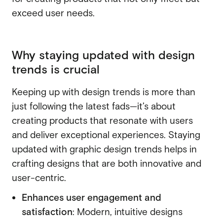
exceed user needs.
SaaS
SaaS
Fintech
Fintech
Why staying updated with design
AI
trends is crucial
AI
B2B
B2B
Keeping up with design trends is more than
Marketing
just following the latest fads—it’s about
Marketing
creating products that resonate with users
and deliver exceptional experiences. Staying
updated with graphic design trends helps in
crafting designs that are both innovative and
user-centric.
Enhances user engagement and
satisfaction
: Modern, intuitive designs