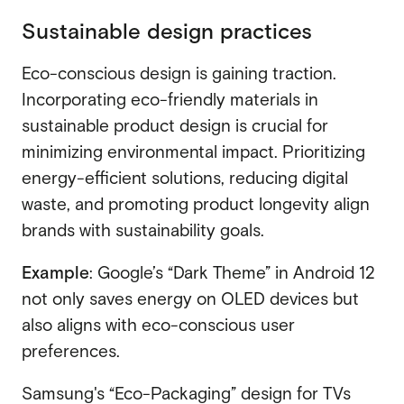
Sustainable design practices
Eco-conscious design is gaining traction.
Incorporating eco-friendly materials in
sustainable product design is crucial for
minimizing environmental impact. Prioritizing
energy-efficient solutions, reducing digital
waste, and promoting product longevity align
brands with sustainability goals.
Example
: Google’s “Dark Theme” in Android 12
not only saves energy on OLED devices but
also aligns with eco-conscious user
preferences.
Samsung's “Eco-Packaging” design for TVs