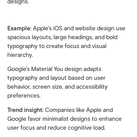
designs.
Example
: Apple’s iOS and website design use
spacious layouts, large headings, and bold
typography to create focus and visual
hierarchy.
Google’s Material You design adapts
typography and layout based on user
behavior, screen size, and accessibility
preferences.
Trend insight:
Companies like Apple and
Google favor minimalist designs to enhance
user focus and reduce cognitive load.