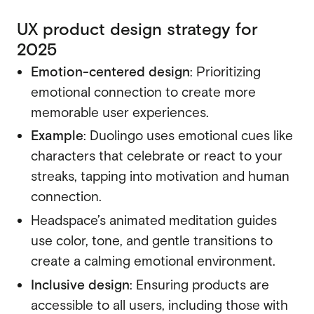
UX product design strategy for
2025
Emotion-centered design
: Prioritizing
emotional connection to create more
memorable user experiences.
Example
: Duolingo uses emotional cues like
characters that celebrate or react to your
streaks, tapping into motivation and human
connection.
Headspace’s animated meditation guides
use color, tone, and gentle transitions to
create a calming emotional environment.
Inclusive design
: Ensuring products are
accessible to all users, including those with