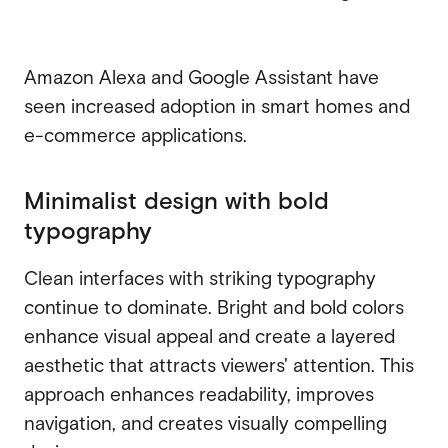
Amazon Alexa and Google Assistant have
seen increased adoption in smart homes and
e-commerce applications.
Minimalist design with bold
typography
Clean interfaces with striking typography
continue to dominate. Bright and bold colors
enhance visual appeal and create a layered
aesthetic that attracts viewers' attention. This
approach enhances readability, improves
navigation, and creates visually compelling