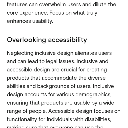
features can overwhelm users and dilute the
core experience. Focus on what truly
enhances usability.
Overlooking accessibility
Neglecting inclusive design alienates users
and can lead to legal issues. Inclusive and
accessible design are crucial for creating
products that accommodate the diverse
abilities and backgrounds of users. Inclusive
design accounts for various demographics,
ensuring that products are usable by a wide
range of people. Accessible design focuses on
functionality for individuals with disabilities,
making sure that everyone can use the