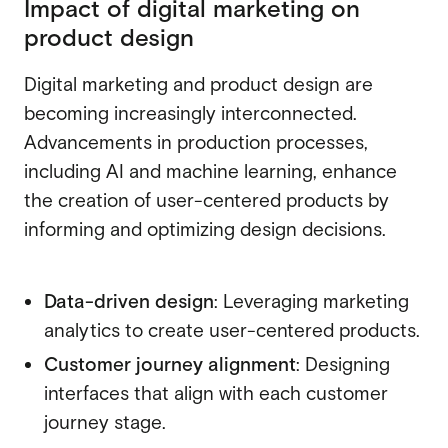
Impact of digital marketing on
product design
Digital marketing and product design are
becoming increasingly interconnected.
Advancements in production processes,
including AI and machine learning, enhance
the creation of user-centered products by
informing and optimizing design decisions.
Data-driven design
: Leveraging marketing
analytics to create user-centered products.
Customer journey alignment
: Designing
interfaces that align with each customer
journey stage.