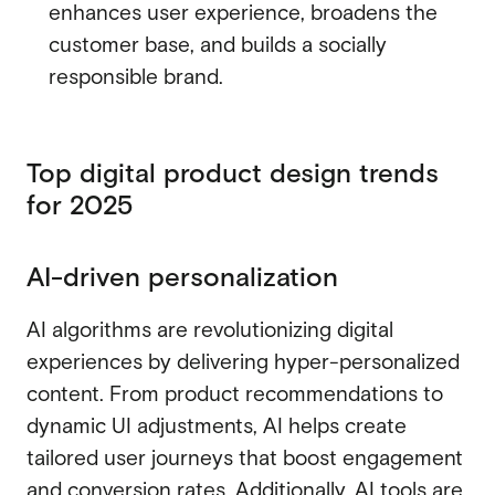
enhances user experience, broadens the
customer base, and builds a socially
responsible brand.
Top digital product design trends
for 2025
AI-driven personalization
AI algorithms are revolutionizing digital
experiences by delivering hyper-personalized
content. From product recommendations to
dynamic UI adjustments, AI helps create
tailored user journeys that boost engagement
and conversion rates. Additionally, AI tools are