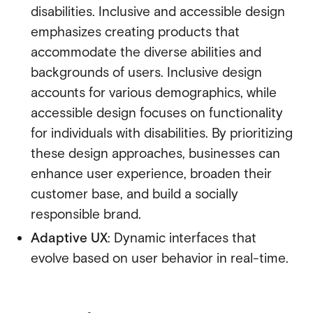
disabilities. Inclusive and accessible design
emphasizes creating products that
accommodate the diverse abilities and
backgrounds of users. Inclusive design
accounts for various demographics, while
accessible design focuses on functionality
for individuals with disabilities. By prioritizing
these design approaches, businesses can
enhance user experience, broaden their
customer base, and build a socially
responsible brand.
Adaptive UX
: Dynamic interfaces that
evolve based on user behavior in real-time.