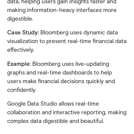
data, helping users gain insights faster and
making information-heavy interfaces more
digestible.
Case Study:
Bloomberg uses dynamic data
visualization to present real-time financial data
effectively.
Example
: Bloomberg uses live-updating
graphs and real-time dashboards to help
users make financial decisions quickly and
confidently.
Google Data Studio allows real-time
collaboration and interactive reporting, making
complex data digestible and beautiful.