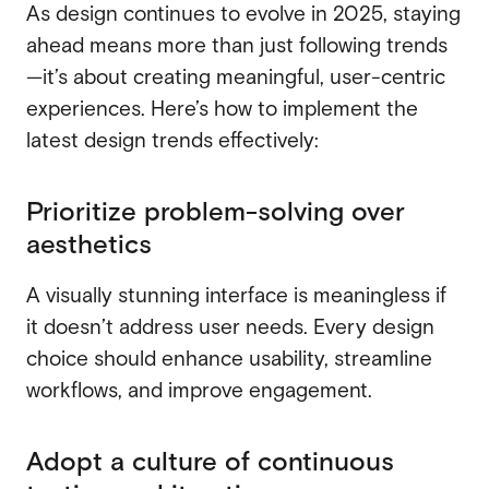
As design continues to evolve in 2025, staying
ahead means more than just following trends
—it’s about creating meaningful, user-centric
experiences. Here’s how to implement the
latest design trends effectively:
Prioritize problem-solving over
aesthetics
A visually stunning interface is meaningless if
it doesn’t address user needs. Every design
choice should enhance usability, streamline
workflows, and improve engagement.
Adopt a culture of continuous