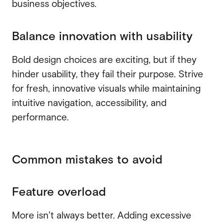
business objectives.
Balance innovation with usability
Bold design choices are exciting, but if they
hinder usability, they fail their purpose. Strive
for fresh, innovative visuals while maintaining
intuitive navigation, accessibility, and
performance.
Common mistakes to avoid
Feature overload
More isn’t always better. Adding excessive