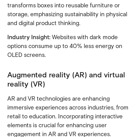
transforms boxes into reusable furniture or
storage, emphasizing sustainability in physical
and digital product thinking.
Industry Insight:
Websites with dark mode
options consume up to 40% less energy on
OLED screens.
Augmented reality (AR) and virtual
reality (VR)
AR and VR technologies are enhancing
immersive experiences across industries, from
retail to education. Incorporating interactive
elements is crucial for enhancing user
engagement in AR and VR experiences.