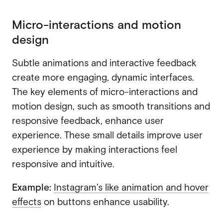
Micro-interactions and motion
design
Subtle animations and interactive feedback
create more engaging, dynamic interfaces.
The key elements of micro-interactions and
motion design, such as smooth transitions and
responsive feedback, enhance user
experience. These small details improve user
experience by making interactions feel
responsive and intuitive.
Example:
Instagram’s like animation and hover
effects
on buttons enhance usability.