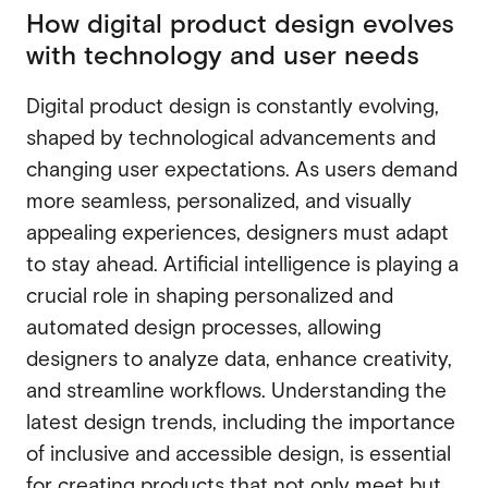
How digital product design evolves
Webflow migration
Webflow migration
with technology and user needs
Webflow eCommerce
Webflow eCommerce
Digital product design is constantly evolving,
shaped by technological advancements and
changing user expectations. As users demand
CRO & conversion
CRO & conversion
more seamless, personalized, and visually
Webflow SEO
appealing experiences, designers must adapt
Webflow SEO
to stay ahead. Artificial intelligence is playing a
Webflow AEO
crucial role in shaping personalized and
Webflow AEO
Webflow maintenance
automated design processes, allowing
Webflow maintenance
designers to analyze data, enhance creativity,
Ongoing partnership
and streamline workflows. Understanding the
Ongoing partnership
latest design trends, including the importance
HubSpot
HubSpot
of inclusive and accessible design, is essential
for creating products that not only meet but