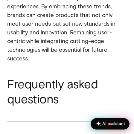
experiences. By embracing these trends,
brands can create products that not only
meet user needs but set new standards in
usability and innovation. Remaining user-
centric while integrating cutting-edge
technologies will be essential for future
success.
Frequently asked
questions
AI assistant