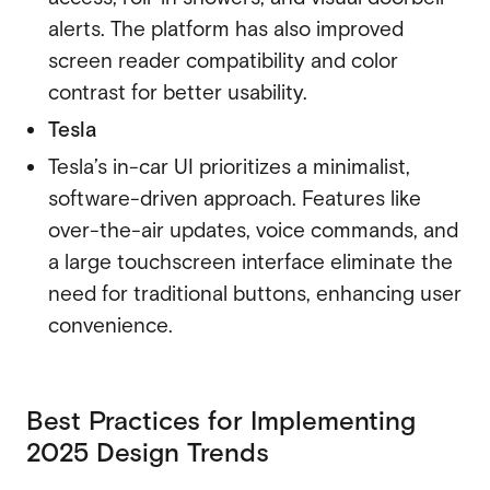
alerts. The platform has also improved
screen reader compatibility and color
contrast for better usability.
Tesla
Tesla’s in-car UI
prioritizes a minimalist,
software-driven approach. Features like
over-the-air updates, voice commands, and
a large touchscreen interface eliminate the
need for traditional buttons, enhancing user
convenience.
Best Practices for Implementing
2025 Design Trends