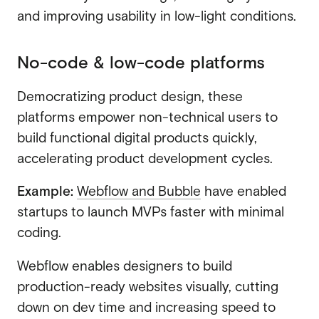
and improving usability in low-light conditions.
No-code & low-code platforms
Democratizing product design, these
platforms empower non-technical users to
build functional digital products quickly,
accelerating product development cycles.
Example:
Webflow and Bubble
have enabled
startups to launch MVPs faster with minimal
coding.
Webflow enables designers to build
production-ready websites visually, cutting
down on dev time and increasing speed to