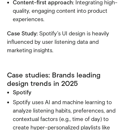
Content-first approach
: Integrating high-
quality, engaging content into product
experiences.
Case Study:
Spotify’s UI design is heavily
influenced by user listening data and
marketing insights.
Case studies: Brands leading
design trends in 2025
Spotify
Spotify uses AI and machine learning to
analyze listening habits, preferences, and
contextual factors (e.g., time of day) to
create hyper-personalized playlists like