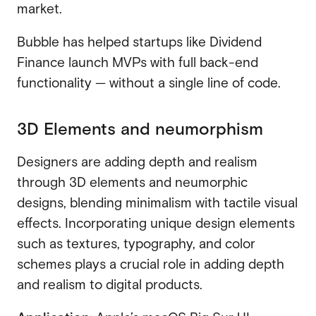
market.
Bubble has helped startups like Dividend
Finance launch MVPs with full back-end
functionality — without a single line of code.
3D Elements and neumorphism
Designers are adding depth and realism
through 3D elements and neumorphic
designs, blending minimalism with tactile visual
effects. Incorporating unique design elements
such as textures, typography, and color
schemes plays a crucial role in adding depth
and realism to digital products.