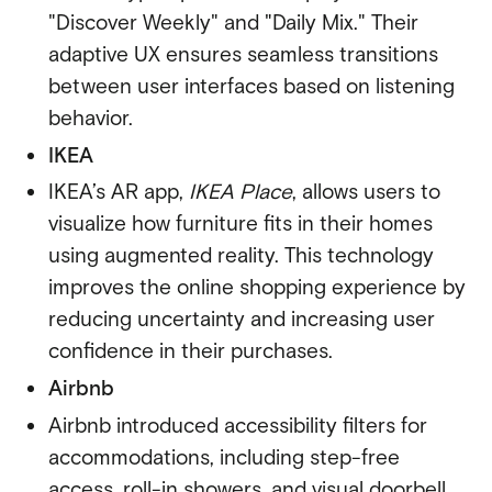
"Discover Weekly" and "Daily Mix."
Their
adaptive UX ensures seamless transitions
between user interfaces based on listening
behavior.
IKEA
IKEA’s AR app,
IKEA Place
, allows users to
visualize how furniture fits in their homes
using augmented reality. This technology
improves the online shopping experience by
reducing uncertainty and increasing user
confidence in their purchases.
Airbnb
Airbnb
introduced accessibility filters
for
accommodations, including step-free
access, roll-in showers, and visual doorbell