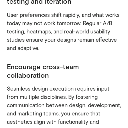
testing and iteration
User preferences shift rapidly, and what works
today may not work tomorrow. Regular A/B
testing, heatmaps, and real-world usability
studies ensure your designs remain effective
and adaptive.
Encourage cross-team
collaboration
Seamless design execution requires input
from multiple disciplines. By fostering
communication between design, development,
and marketing teams, you ensure that
aesthetics align with functionality and