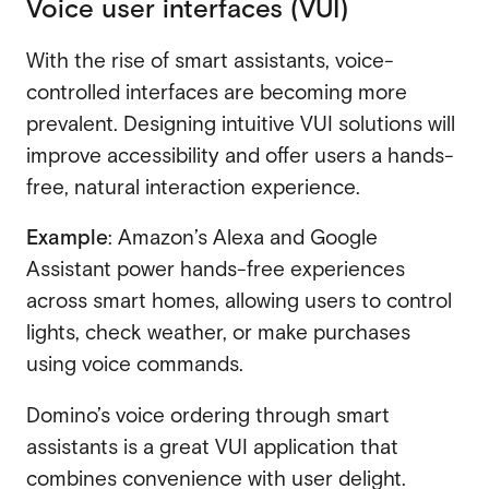
Voice user interfaces (VUI)
With the rise of smart assistants, voice-
controlled interfaces are becoming more
prevalent. Designing intuitive VUI solutions will
improve accessibility and offer users a hands-
free, natural interaction experience.
Example
: Amazon’s Alexa and Google
Assistant power hands-free experiences
across smart homes, allowing users to control
lights, check weather, or make purchases
using voice commands.
Domino’s voice ordering through smart
assistants is a great VUI application that
combines convenience with user delight.