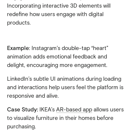
Incorporating interactive 3D elements will
redefine how users engage with digital
products.
Example
: Instagram’s double-tap “heart”
animation adds emotional feedback and
delight, encouraging more engagement.
LinkedIn’s subtle UI animations during loading
and interactions help users feel the platform is
responsive and alive.
Case Study:
IKEA’s
AR-based app
allows users
to visualize furniture in their homes before
purchasing.