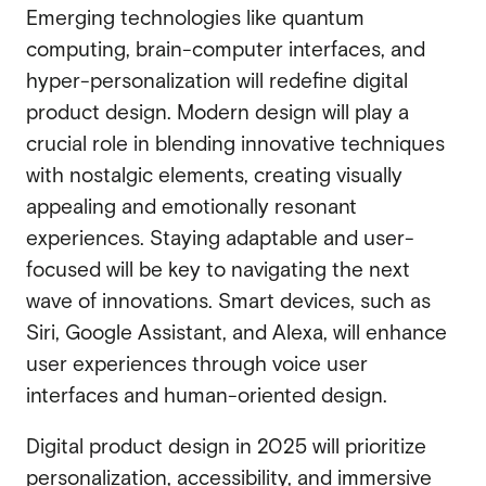
Emerging technologies like quantum
computing, brain-computer interfaces, and
hyper-personalization will redefine digital
product design. Modern design will play a
crucial role in blending innovative techniques
with nostalgic elements, creating visually
appealing and emotionally resonant
experiences. Staying adaptable and user-
focused will be key to navigating the next
wave of innovations. Smart devices, such as
Siri, Google Assistant, and Alexa, will enhance
user experiences through voice user
interfaces and human-oriented design.
Digital product design in 2025 will prioritize
personalization, accessibility, and immersive