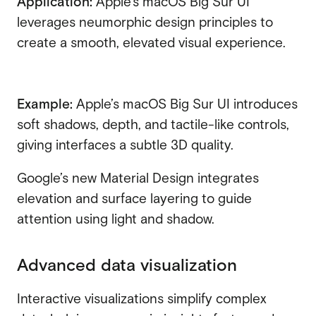
Application:
Apple’s macOS Big Sur UI
leverages neumorphic design principles to
create a smooth, elevated visual experience.
Example:
Apple’s macOS Big Sur UI introduces
soft shadows, depth, and tactile-like controls,
giving interfaces a subtle 3D quality.
Google’s new Material Design integrates
elevation and surface layering to guide
attention using light and shadow.
Advanced data visualization
Interactive visualizations simplify complex