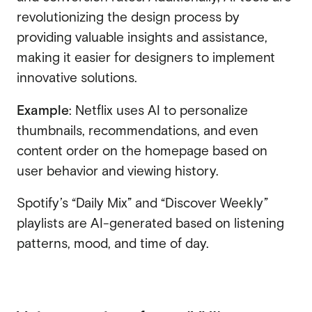
revolutionizing the design process by
providing valuable insights and assistance,
making it easier for designers to implement
innovative solutions.
Example
: Netflix uses AI to personalize
thumbnails, recommendations, and even
content order on the homepage based on
user behavior and viewing history.
Spotify’s “Daily Mix” and “Discover Weekly”
playlists are AI-generated based on listening
patterns, mood, and time of day.