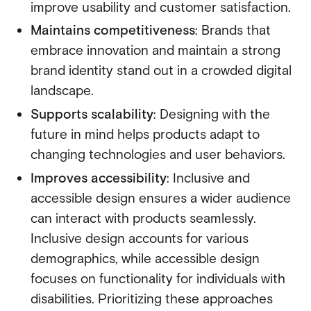
improve usability and customer satisfaction.
Maintains competitiveness
: Brands that
embrace innovation and maintain a strong
brand identity stand out in a crowded digital
landscape.
Supports scalability
: Designing with the
future in mind helps products adapt to
changing technologies and user behaviors.
Improves accessibility
: Inclusive and
accessible design ensures a wider audience
can interact with products seamlessly.
Inclusive design accounts for various
demographics, while accessible design
focuses on functionality for individuals with
disabilities. Prioritizing these approaches