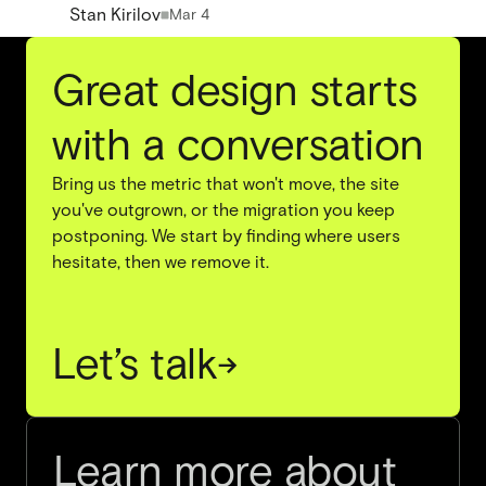
Stan Kirilov
Mar 4
Great design starts
with a conversation
Bring us the metric that won't move, the site
you've outgrown, or the migration you keep
postponing. We start by finding where users
hesitate, then we remove it.
Let’s talk
→
Learn more about