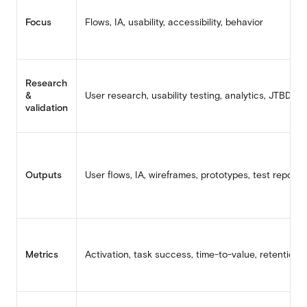
Focus
Flows, IA, usability, accessibility, behavior
Research
&
User research, usability testing, analytics, JTBD
validation
Outputs
User flows, IA, wireframes, prototypes, test reports
Metrics
Activation, task success, time-to-value, retention