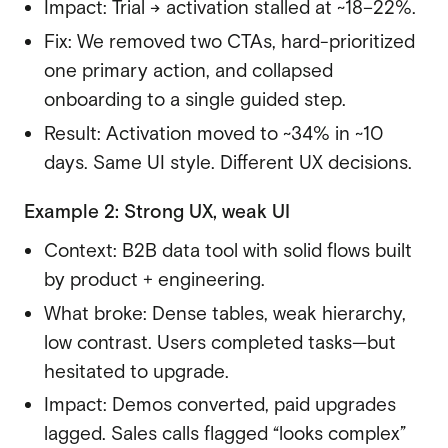
Impact: Trial → activation stalled at ~18–22%.
Fix: We removed two CTAs, hard-prioritized
one primary action, and collapsed
onboarding to a single guided step.
Result: Activation moved to ~34% in ~10
days. Same UI style. Different UX decisions.
Example 2: Strong UX, weak UI
Context: B2B data tool with solid flows built
by product + engineering.
What broke: Dense tables, weak hierarchy,
low contrast. Users completed tasks—but
hesitated to upgrade.
Impact: Demos converted, paid upgrades
lagged. Sales calls flagged “looks complex”