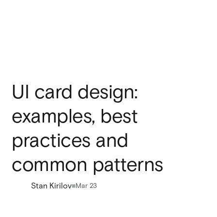
UI card design:
examples, best
practices and
common patterns
Stan Kirilov
Mar 23