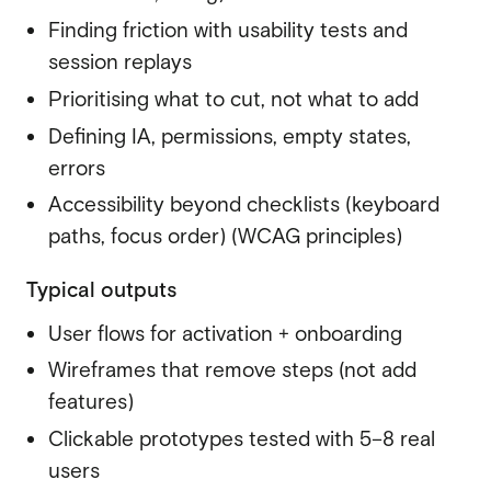
Finding friction with usability tests and
session replays
Prioritising what to cut, not what to add
Defining IA, permissions, empty states,
errors
Accessibility
beyond checklists (keyboard
paths, focus order) (WCAG principles)
Typical outputs
User flows for activation + onboarding
Wireframes that remove steps (not add
features)
Clickable prototypes tested with 5–8 real
users