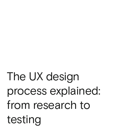
The UX design
process explained:
from research to
testing