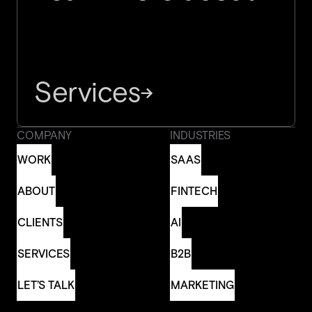
Services
→
COMPANY
INDUSTRIES
WORK
SAAS
WORK
SAAS
ABOUT
FINTECH
ABOUT
FINTECH
CLIENTS
AI
CLIENTS
AI
SERVICES
B2B
SERVICES
B2B
LET’S TALK
MARKETING
LET’S TALK
MARKETING