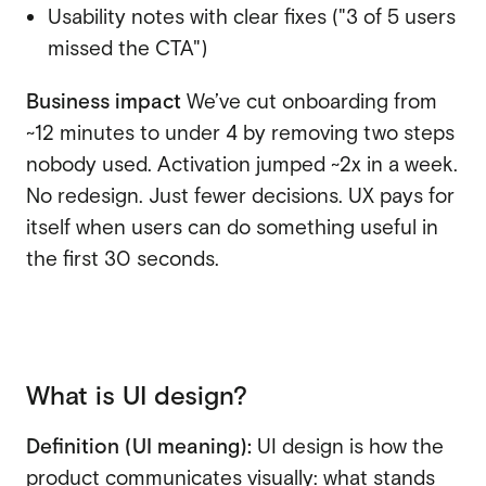
Usability notes with clear fixes ("3 of 5 users
missed the CTA")
Business impact
We’ve cut onboarding from
~12 minutes to under 4 by removing two steps
nobody used. Activation jumped ~2x in a week.
No redesign. Just fewer decisions. UX pays for
itself when users can do something useful in
the first 30 seconds.
What is UI design?
Definition (UI meaning):
UI design is how the
product communicates visually: what stands