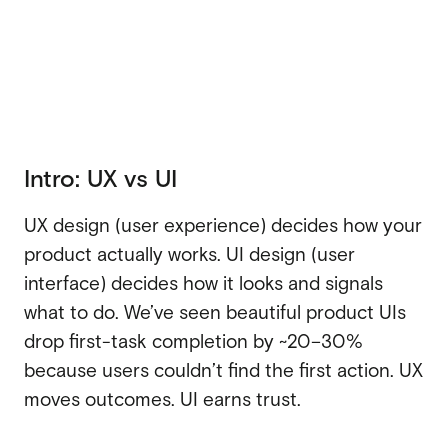
Webflow migration
Webflow migration
Webflow eCommerce
Webflow eCommerce
CRO & conversion
Intro: UX vs UI
CRO & conversion
Webflow SEO
UX design (user experience) decides how your
Webflow SEO
Webflow AEO
product actually works. UI design (user
Webflow AEO
interface) decides how it looks and signals
Webflow maintenance
what to do. We’ve seen beautiful product UIs
Webflow maintenance
drop first-task completion by ~20–30%
Ongoing partnership
Ongoing partnership
because users couldn’t find the first action. UX
HubSpot
moves outcomes. UI earns trust.
HubSpot