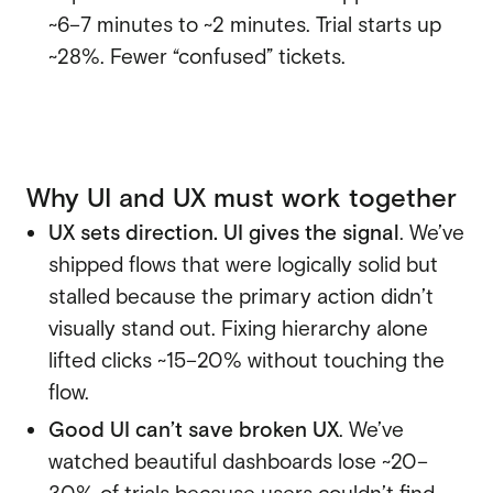
~6–7 minutes to ~2 minutes. Trial starts up
~28%. Fewer “confused” tickets.
Why UI and UX must work together
UX sets direction. UI gives the signal
. We’ve
shipped flows that were logically solid but
stalled because the primary action didn’t
visually stand out. Fixing hierarchy alone
lifted clicks ~15–20% without touching the
flow.
Good UI can’t save broken UX
. We’ve
watched beautiful dashboards lose ~20–