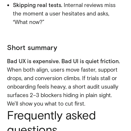
Skipping real tests.
Internal reviews miss
the moment a user hesitates and asks,
“What now?”
Short summary
Bad UX is expensive. Bad UI is quiet friction.
When both align, users move faster, support
drops, and conversion climbs. If trials stall or
onboarding feels heavy, a short audit usually
surfaces 2–3 blockers hiding in plain sight.
We’ll show you what to cut first.
Frequently asked
questions