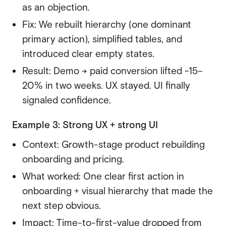
as an objection.
Fix: We rebuilt hierarchy (one dominant
primary action), simplified tables, and
introduced clear empty states.
Result: Demo → paid conversion lifted ~15–
20% in two weeks. UX stayed. UI finally
signaled confidence.
Example 3: Strong UX + strong UI
Context: Growth-stage product rebuilding
onboarding and pricing.
What worked: One clear first action in
onboarding + visual hierarchy that made the
next step obvious.
Impact: Time-to-first-value dropped from