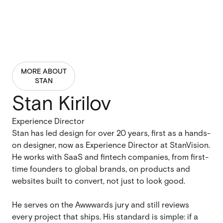
MORE ABOUT
STAN
Stan Kirilov
Experience Director
Stan has led design for over 20 years, first as a hands-
on designer, now as Experience Director at StanVision.
He works with SaaS and fintech companies, from first-
time founders to global brands, on products and
websites built to convert, not just to look good.
He serves on the Awwwards jury and still reviews
every project that ships. His standard is simple: if a