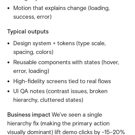
Motion that explains change (loading,
success, error)
Typical outputs
Design system + tokens (type scale,
spacing, colors)
Reusable components with states (hover,
error, loading)
High-fidelity screens tied to real flows
UI QA notes (contrast issues, broken
hierarchy, cluttered states)
Business impact
We’ve seen a single
hierarchy fix (making the primary action
visually dominant) lift demo clicks by ~15–20%