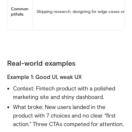
Common
Skipping research; designing for edge cases only
pitfalls
Real-world examples
Example 1: Good UI, weak UX
Context:
Fintech product
with a polished
marketing site and shiny dashboard.
What broke: New users landed in the
product with 7 choices and no clear “first
action.” Three CTAs competed for attention.