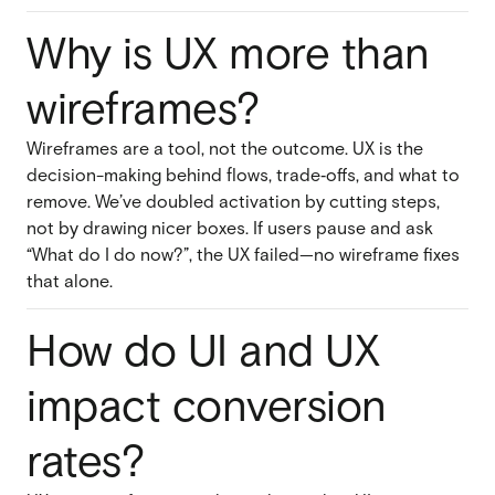
Why is UX more than
wireframes?
Wireframes are a tool, not the outcome. UX is the
decision-making behind flows, trade‑offs, and what to
remove. We’ve doubled activation by cutting steps,
not by drawing nicer boxes. If users pause and ask
“What do I do now?”, the UX failed—no wireframe fixes
that alone.
How do UI and UX
impact conversion
rates?