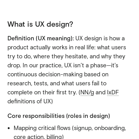
SaaS
SaaS
What is UX design?
Fintech
Fintech
AI
Definition (UX meaning):
UX design is how a
AI
product actually works in real life: what users
B2B
try to do, where they hesitate, and why they
B2B
drop. In our practice, UX isn’t a phase—it’s
Marketing
Marketing
continuous decision-making based on
research, tests, and what users fail to
complete on their first try. (
NN/g
and
IxDF
definitions of UX)
Core responsibilities (roles in design)
Mapping critical flows
(signup, onboarding,
core action, billing)