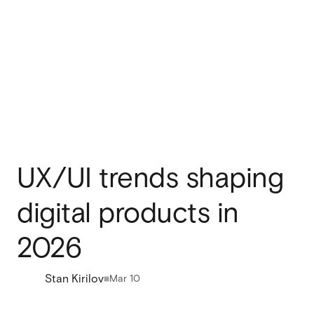
UX/UI trends shaping
digital products in
2026
Stan Kirilov
Mar 10