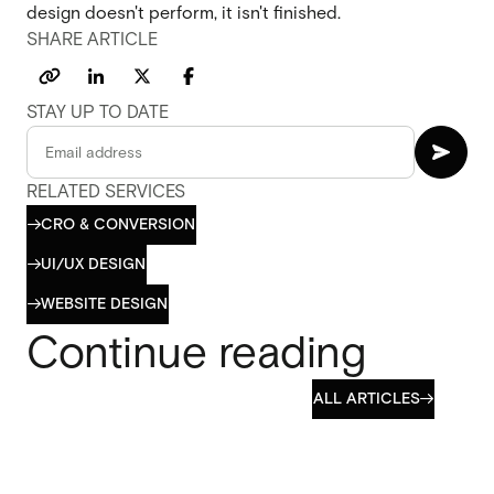
design doesn't perform, it isn't finished.
SHARE ARTICLE
STAY UP TO DATE
RELATED SERVICES
CRO & CONVERSION

CRO & CONVERSION
UI/UX DESIGN

UI/UX DESIGN
WEBSITE DESIGN

WEBSITE DESIGN
Continue reading
ALL ARTICLES

ALL ARTICLES