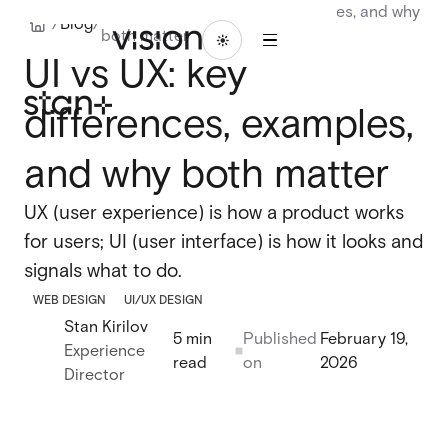
UI vs UX: key differences, examples, and why
1
/
Blog
/
both matter
/
ABOU
BLO
LET'S
WORK
16
UI vs UX: key
T
G
TALK
WORK
ABOUT
BLOG
LET'S
TALK
differences, examples,
Branding
Branding
Website design
and why both matter
Website design
UI/UX design
UX (user experience) is how a product works
UI/UX design
for users; UI (user interface) is how it looks and
Design systems
Design systems
signals what to do.
WEB DESIGN
UI/UX DESIGN
Stan Kirilov
Webflow design
5 min
Published
February 19,
Experience
Webflow design
read
on
2026
Director
Webflow development
Webflow development
Webflow enterprise
Webflow enterprise