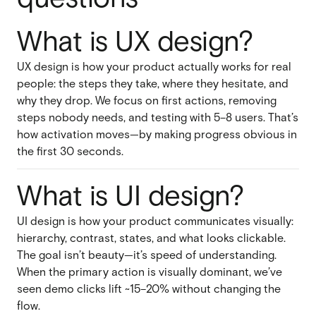
What is UX design?
UX design is how your product actually works for real
people: the steps they take, where they hesitate, and
why they drop. We focus on first actions, removing
steps nobody needs, and testing with 5–8 users. That’s
how activation moves—by making progress obvious in
the first 30 seconds.
What is UI design?
UI design is how your product communicates visually:
hierarchy, contrast, states, and what looks clickable.
The goal isn’t beauty—it’s speed of understanding.
When the primary action is visually dominant, we’ve
seen demo clicks lift ~15–20% without changing the
flow.