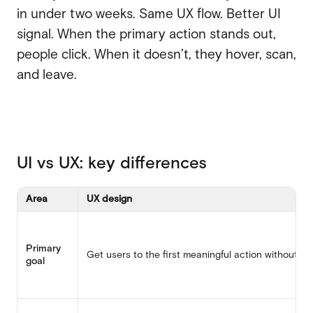
in under two weeks. Same UX flow. Better UI
signal. When the primary action stands out,
people click. When it doesn’t, they hover, scan,
and leave.
UI vs UX: key differences
Area
UX design
Primary
Get users to the first meaningful action without th
goal