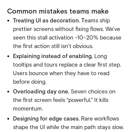
Common mistakes teams make
Treating UI as decoration. T
eams ship
prettier screens without fixing flows. We’ve
seen this stall activation ~10–20% because
the first action still isn’t obvious.
Explaining instead of enabling.
Long
tooltips and tours replace a clear first step.
Users bounce when they have to read
before doing.
Overloading day one.
Seven choices on
the first screen feels “powerful.” It kills
momentum.
Designing for edge cases.
Rare workflows
shape the UI while the main path stays slow.