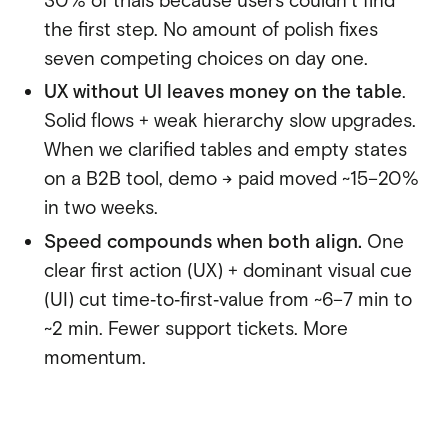
30% of trials because users couldn’t find
the first step. No amount of polish fixes
seven competing choices on day one.
UX without UI leaves money on the table
.
Solid flows + weak hierarchy slow upgrades.
When we clarified tables and empty states
on a B2B tool, demo → paid moved ~15–20%
in two weeks.
Speed compounds when both align.
One
clear first action (UX) + dominant visual cue
(UI) cut time‑to‑first‑value from ~6–7 min to
~2 min. Fewer support tickets. More
momentum.