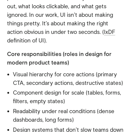
out, what looks clickable, and what gets
ignored. In our work, UI isn’t about making
things pretty. It’s about making the right
action obvious in under two seconds. (
IxDF
definition of UI).
Core responsibilities (roles in design for
modern product teams)
Visual hierarchy for core actions (primary
CTA, secondary actions, destructive states)
Component design for scale (tables, forms,
filters, empty states)
Readability under real conditions (dense
dashboards, long forms)
Design systems that don’t slow teams down