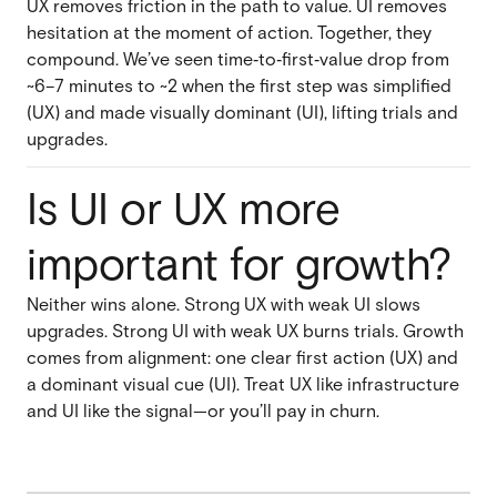
UX removes friction in the path to value. UI removes
hesitation at the moment of action. Together, they
compound. We’ve seen time‑to‑first‑value drop from
~6–7 minutes to ~2 when the first step was simplified
(UX) and made visually dominant (UI), lifting trials and
upgrades.
Is UI or UX more
important for growth?
Neither wins alone. Strong UX with weak UI slows
upgrades. Strong UI with weak UX burns trials. Growth
comes from alignment: one clear first action (UX) and
a dominant visual cue (UI). Treat UX like infrastructure
and UI like the signal—or you’ll pay in churn.