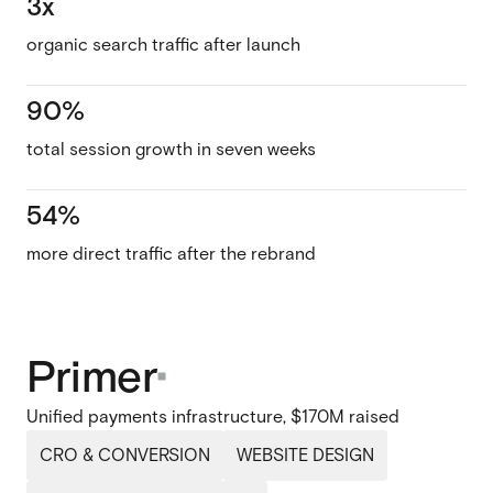
3x
organic search traffic after launch
90%
total session growth in seven weeks
54%
more direct traffic after the rebrand
Primer
Unified payments infrastructure, $170M raised
CRO & CONVERSION
WEBSITE DESIGN