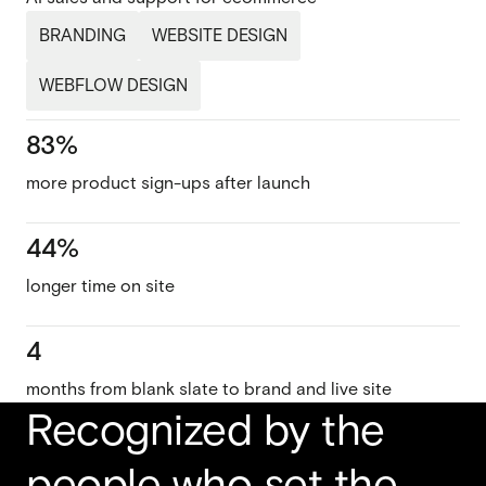
BRANDING
WEBSITE DESIGN
WEBFLOW DESIGN
83%
more product sign-ups after launch
44%
longer time on site
4
months from blank slate to brand and live site
Recognized by the
people who set the