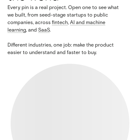
Every pin is a real project. Open one to see what
we built, from seed-stage startups to public
companies, across
fintech
,
AI and machine
learning
, and
SaaS
.
Different industries, one job: make the product
easier to understand and faster to buy.