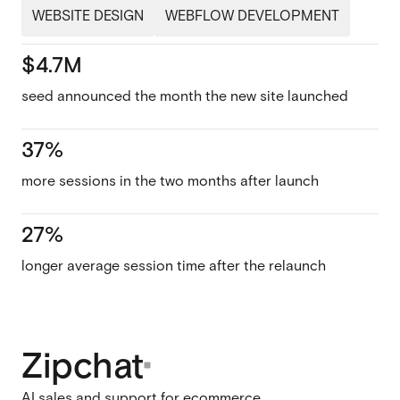
WEBSITE DESIGN
WEBFLOW DEVELOPMENT
$4.7M
seed announced the month the new site launched
37%
more sessions in the two months after launch
27%
longer average session time after the relaunch
Zipchat
AI sales and support for ecommerce