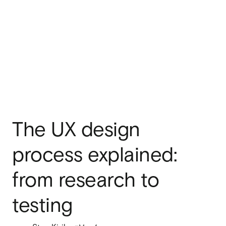
The UX design
process explained:
from research to
testing