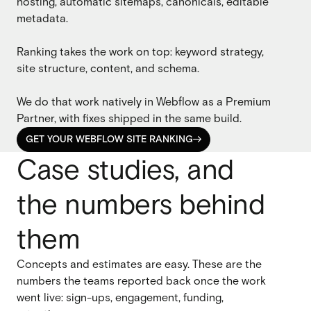
hosting, automatic sitemaps, canonicals, editable
metadata.
Ranking takes the work on top: keyword strategy,
site structure, content, and schema.
We do that work natively in Webflow as a Premium
Partner, with fixes shipped in the same build.
GET YOUR WEBFLOW SITE RANKING

GET YOUR WEBFLOW SITE RANKING
Case studies, and
the numbers behind
them
Concepts and estimates are easy. These are the
numbers the teams reported back once the work
went live: sign-ups, engagement, funding,