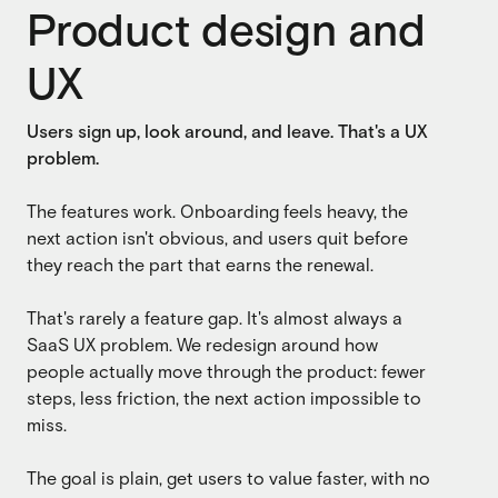
Product design and
SaaS
SaaS
UX
Fintech
Fintech
Users sign up, look around, and leave. That's a UX
AI
AI
problem.
B2B
B2B
The features work. Onboarding feels heavy, the
Marketing
next action isn't obvious, and users quit before
Marketing
they reach the part that earns the renewal.
That's rarely a feature gap. It's almost always a
SaaS UX problem. We redesign around how
people actually move through the product: fewer
steps, less friction, the next action impossible to
miss.
The goal is plain, get users to value faster, with no