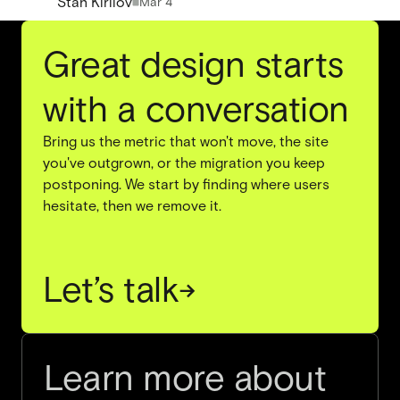
Stan Kirilov
Mar 4
Great design starts
with a conversation
Bring us the metric that won't move, the site
you've outgrown, or the migration you keep
postponing. We start by finding where users
hesitate, then we remove it.
Let’s talk
→
Learn more about