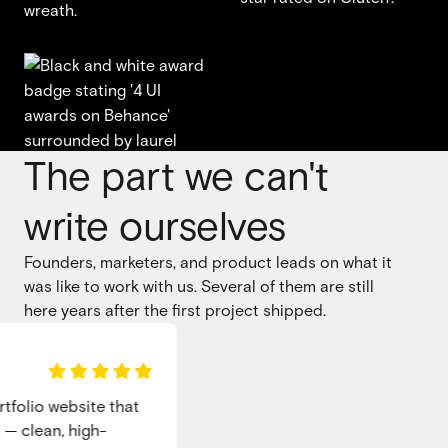
The part we can't
write ourselves
Founders, marketers, and product leads on what it
was like to work with us. Several of them are still
here years after the first project shipped.
olio website that
clean, high-