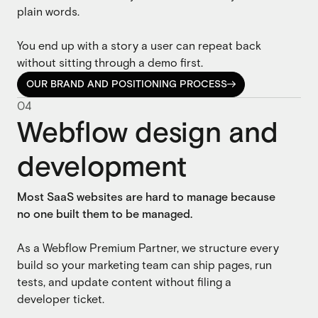
plain words.
You end up with a story a user can repeat back
without sitting through a demo first.
OUR BRAND AND POSITIONING PROCESS

OUR BRAND AND POSITIONING PROCESS
0
4
Webflow design and
development
Most SaaS websites are hard to manage because
no one built them to be managed.
As a Webflow Premium Partner, we structure every
build so your marketing team can ship pages, run
tests, and update content without filing a
developer ticket.