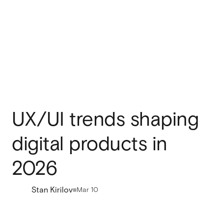
UX/UI trends shaping
digital products in
2026
Stan Kirilov
Mar 10