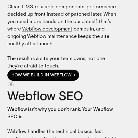
Clean CMS, reusable components, performance
decided up front instead of patched later. When
you need more hands on the build itself, that's
where
Webflow development
comes in, and
ongoing Webflow maintenance
keeps the site
healthy after launch.
The result is a site your team owns, not one
they're afraid to touch.
HOW WE BUILD IN WEBFLOW

HOW WE BUILD IN WEBFLOW
0
5
Webflow SEO
Webflow isn't why you don't rank. Your Webflow
SEO is.
Webflow handles the technical basics: fast