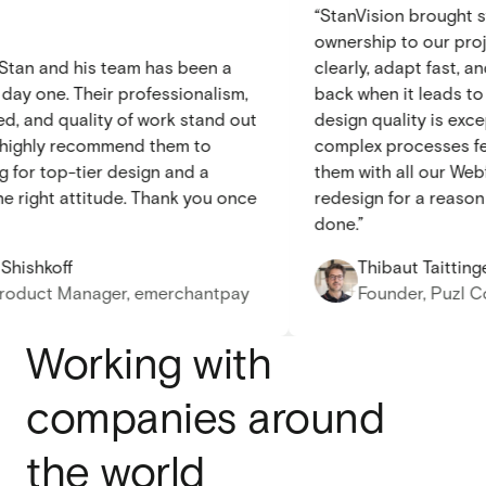
“StanVision brough
ownership to our 
ith Stan and his team has been a
clearly, adapt fast
om day one. Their professionalism,
back when it leads
peed, and quality of work stand out
design quality is 
y. I highly recommend them to
complex processes
ing for top-tier design and a
them with all our 
h the right attitude. Thank you once
redesign for a rea
done.”
ir Shishkoff
Thibaut Taitt
r Product Manager, emerchantpay
Founder, Pu
Working with
companies around
the world