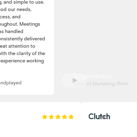
and simple to use.
 our needs,
s, and
hout. Meetings
 handled
istently delivered
 attention to
 the clarity of the
xperience working
Stephen Hedlund
dplayed
Head of Marketing, Rillet