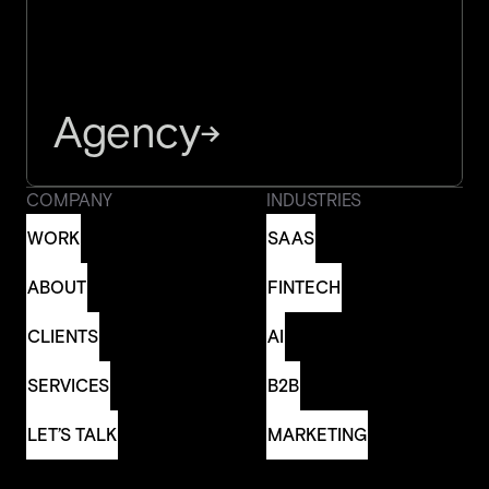
Agency
→
COMPANY
INDUSTRIES
WORK
SAAS
WORK
SAAS
ABOUT
FINTECH
ABOUT
FINTECH
CLIENTS
AI
CLIENTS
AI
SERVICES
B2B
SERVICES
B2B
LET’S TALK
MARKETING
LET’S TALK
MARKETING