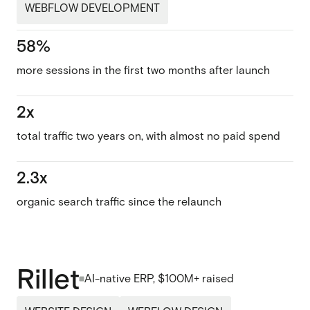
WEBFLOW DEVELOPMENT
58%
more sessions in the first two months after launch
2x
total traffic two years on, with almost no paid spend
2.3x
organic search traffic since the relaunch
Rillet
AI-native ERP, $100M+ raised