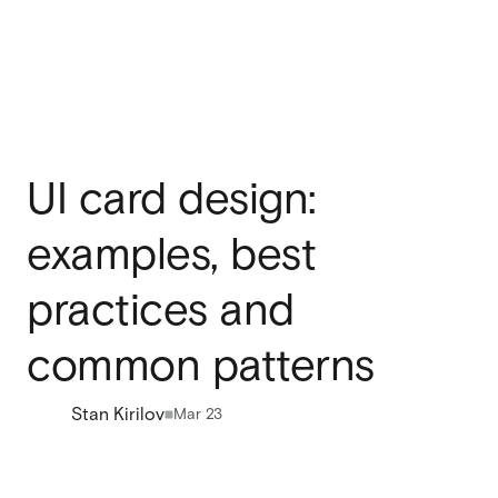
UI card design:
examples, best
practices and
common patterns
Stan Kirilov
Mar 23