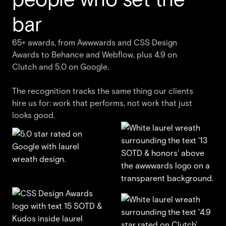
bar
65+ awards, from Awwwards and CSS Design
Awards to Behance and Webflow, plus 4.9 on
Clutch and 5.0 on Google.
The recognition tracks the same thing our clients
hire us for: work that performs, not work that just
looks good.