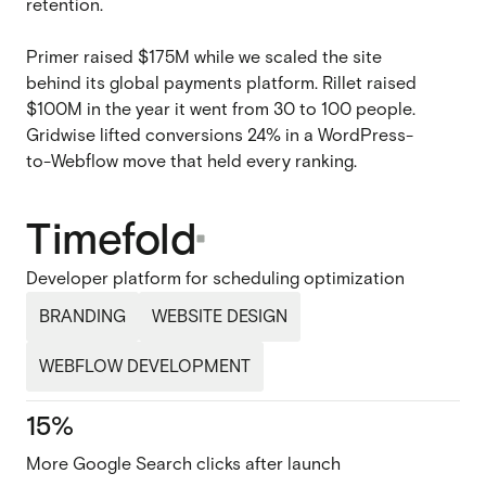
retention.
Primer raised $175M while we scaled the site
behind its global payments platform. Rillet raised
$100M in the year it went from 30 to 100 people.
Gridwise lifted conversions 24% in a WordPress-
to-Webflow move that held every ranking.
Timefold
Developer platform for scheduling optimization
BRANDING
WEBSITE DESIGN
WEBFLOW DEVELOPMENT
15%
More Google Search clicks after launch