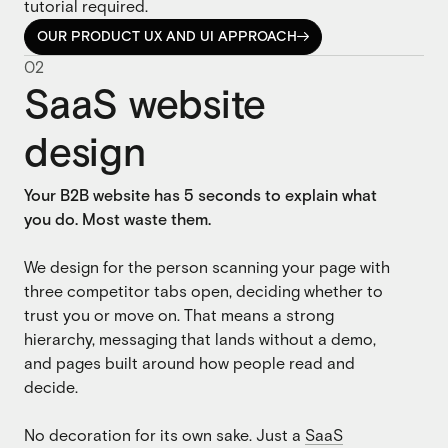
tutorial required.
OUR PRODUCT UX AND UI APPROACH

OUR PRODUCT UX AND UI APPROACH
0
2
SaaS website
design
Your B2B website has 5 seconds to explain what
you do. Most waste them.
We design for the person scanning your page with
three competitor tabs open, deciding whether to
trust you or move on. That means a strong
hierarchy, messaging that lands without a demo,
and pages built around how people read and
decide.
No decoration for its own sake. Just a
SaaS