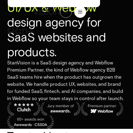
UI/UX & Webflow
1
/
ABOU
BLO
LET'S
WORK
16
T
G
TALK
design agency for
WORK
ABOUT
BLOG
LET'S
TALK
SaaS websites and
Branding
Branding
Website design
products.
Website design
UI/UX design
StanVision is a SaaS design agency and Webflow
UI/UX design
Premium Partner, the kind of Webflow agency B2B
Design systems
SaaS teams hire when the product has outgrown the
Design systems
website. We handle product UX, websites, and brand
for funded SaaS, fintech, and AI companies, and build
in Webflow so your team stays in control after launch.
Webflow design
Webflow design
Webflow development
Webflow development
Webflow enterprise
Webflow enterprise