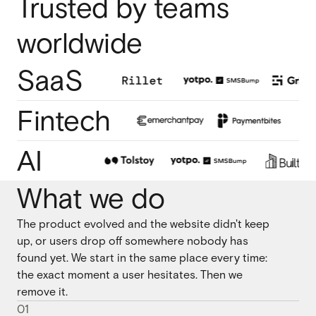
Trusted by teams
Webflow migration
Webflow migration
worldwide
Webflow eCommerce
Webflow eCommerce
SaaS
Fintech
CRO & conversion
CRO & conversion
Webflow SEO
AI
Webflow SEO
Webflow AEO
What we do
Webflow AEO
Webflow maintenance
Webflow maintenance
The product evolved and the website didn't keep
up, or users drop off somewhere nobody has
Ongoing partnership
Ongoing partnership
found yet. We start in the same place every time:
HubSpot
the exact moment a user hesitates. Then we
HubSpot
remove it.
0
1