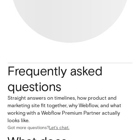
Frequently asked
questions
Straight answers on timelines, how product and
marketing site fit together, why Webflow, and what
working with a Webflow Premium Partner actually
looks like.
Got more questions?
Let’s chat.