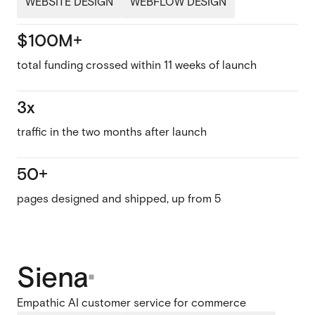
WEBSITE DESIGN
WEBFLOW DESIGN
$100M+
total funding crossed within 11 weeks of launch
3x
traffic in the two months after launch
50+
pages designed and shipped, up from 5
Siena
Empathic AI customer service for commerce