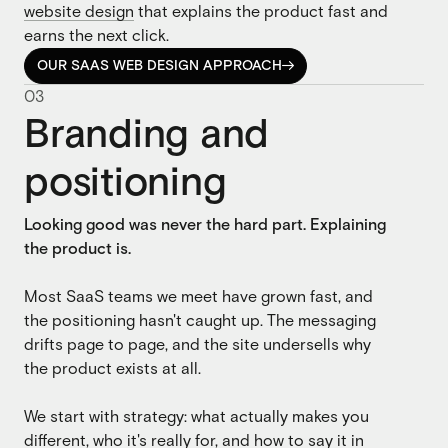
website design
that explains the product fast and
earns the next click.
OUR SAAS WEB DESIGN APPROACH

OUR SAAS WEB DESIGN APPROACH
0
3
Branding and
positioning
Looking good was never the hard part. Explaining
the product is.
Most SaaS teams we meet have grown fast, and
the positioning hasn't caught up. The messaging
drifts page to page, and the site undersells why
the product exists at all.
We start with strategy: what actually makes you
different, who it's really for, and how to say it in