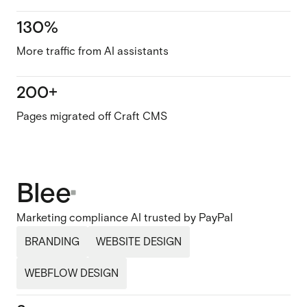
130%
More traffic from AI assistants
200+
Pages migrated off Craft CMS
Blee
Marketing compliance AI trusted by PayPal
BRANDING
WEBSITE DESIGN
WEBFLOW DESIGN