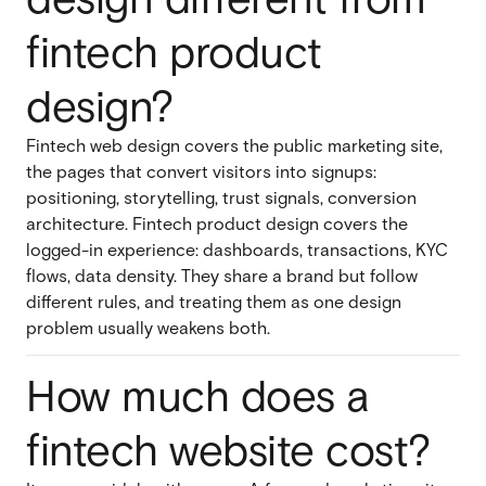
fintech product
design?
Fintech web design covers the public marketing site,
the pages that convert visitors into signups:
positioning, storytelling, trust signals, conversion
architecture. Fintech product design covers the
logged-in experience: dashboards, transactions, KYC
flows, data density. They share a brand but follow
different rules, and treating them as one design
problem usually weakens both.
How much does a
fintech website cost?