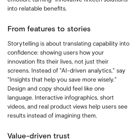
into relatable benefits.
From features to stories
Storytelling is about translating capability into
confidence: showing users how your
innovation fits their lives, not just their
screens. Instead of "AI-driven analytics," say
"Insights that help you save more wisely."
Design and copy should feel like one
language. Interactive infographics, short
videos, and real product views help users see
results instead of imagining them.
Value-driven trust