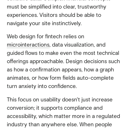
must be simplified into clear, trustworthy
experiences. Visitors should be able to
navigate your site instinctively.
Web design for fintech relies on
microinteractions
, data visualization, and
guided flows to make even the most technical
offerings approachable. Design decisions such
as how a confirmation appears, how a graph
animates, or how form fields auto-complete
turn anxiety into confidence.
This focus on usability doesn't just increase
conversion; it supports compliance and
accessibility, which matter more in a regulated
industry than anywhere else. When people