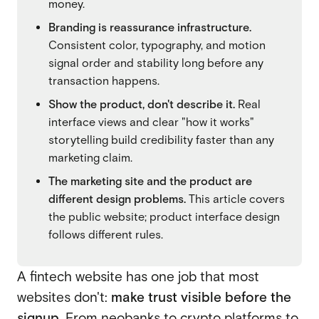
money.
SaaS
Branding is reassurance infrastructure.
SaaS
Consistent color, typography, and motion
Fintech
signal order and stability long before any
Fintech
transaction happens.
AI
AI
Show the product, don't describe it.
Real
B2B
interface views and clear "how it works"
B2B
storytelling build credibility faster than any
Marketing
marketing claim.
Marketing
The marketing site and the product are
different design problems.
This article covers
the public website; product interface design
follows different rules.
A fintech website has one job that most
websites don't:
make trust visible before the
signup.
From neobanks to crypto platforms to