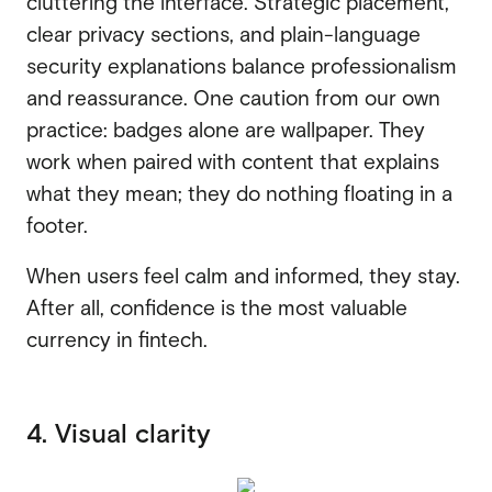
cluttering the interface. Strategic placement,
clear privacy sections, and plain-language
security explanations balance professionalism
and reassurance. One caution from our own
practice: badges alone are wallpaper. They
work when paired with content that explains
what they mean; they do nothing floating in a
footer.
When users feel calm and informed, they stay.
After all, confidence is the most valuable
currency in fintech.
4. Visual clarity