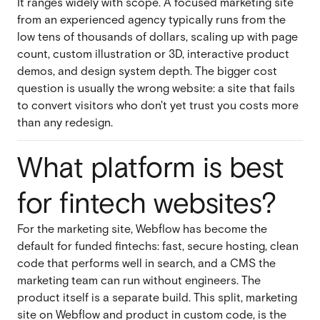
It ranges widely with scope. A focused marketing site
from an experienced agency typically runs from the
low tens of thousands of dollars, scaling up with page
count, custom illustration or 3D, interactive product
demos, and design system depth. The bigger cost
question is usually the wrong website: a site that fails
to convert visitors who don't yet trust you costs more
than any redesign.
What platform is best
for fintech websites?
For the marketing site, Webflow has become the
default for funded fintechs: fast, secure hosting, clean
code that performs well in search, and a CMS the
marketing team can run without engineers. The
product itself is a separate build. This split, marketing
site on Webflow and product in custom code, is the