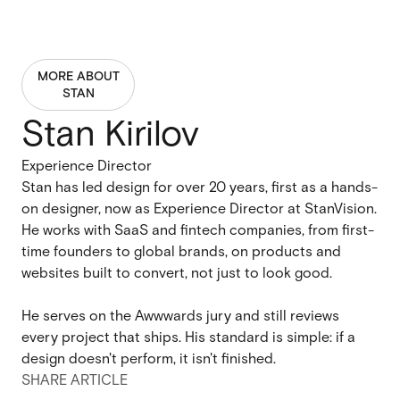
MORE ABOUT
STAN
Stan Kirilov
Experience Director
Stan has led design for over 20 years, first as a hands-
on designer, now as Experience Director at StanVision.
He works with SaaS and fintech companies, from first-
time founders to global brands, on products and
websites built to convert, not just to look good.
He serves on the Awwwards jury and still reviews
every project that ships. His standard is simple: if a
design doesn't perform, it isn't finished.
SHARE ARTICLE