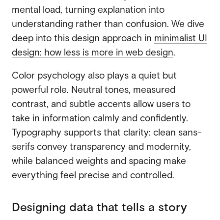
mental load, turning explanation into
understanding rather than confusion. We dive
deep into this design approach in
minimalist UI
design: how less is more in web design
.
Color psychology also plays a quiet but
powerful role. Neutral tones, measured
contrast, and subtle accents allow users to
take in information calmly and confidently.
Typography supports that clarity: clean sans-
serifs convey transparency and modernity,
while balanced weights and spacing make
everything feel precise and controlled.
Designing data that tells a story