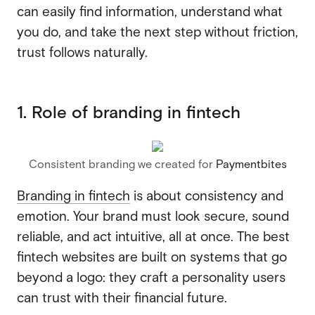
can easily find information, understand what
you do, and take the next step without friction,
trust follows naturally.
1. Role of branding in fintech
Consistent branding we created for
Paymentbites
Branding in fintech
is about consistency and
emotion. Your brand must look secure, sound
reliable, and act intuitive, all at once. The best
fintech websites are built on systems that go
beyond a logo: they craft a personality users
can trust with their financial future.