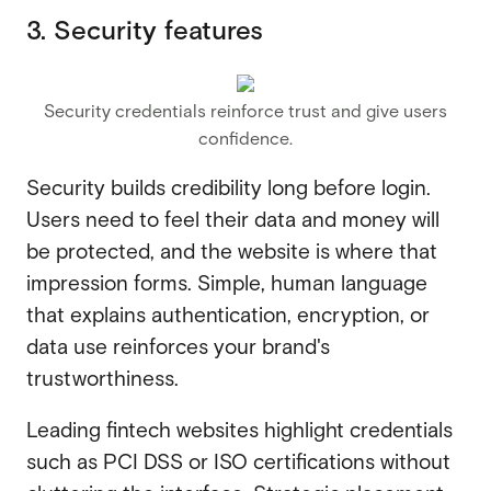
3. Security features
Security credentials reinforce trust and give users
confidence.
Security builds credibility long before login.
Users need to feel their data and money will
be protected, and the website is where that
impression forms. Simple, human language
that explains authentication, encryption, or
data use reinforces your brand's
trustworthiness.
Leading fintech websites highlight credentials
such as PCI DSS or ISO certifications without