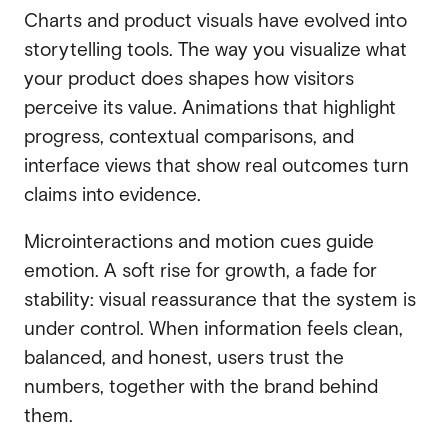
Charts and product visuals have evolved into
storytelling tools. The way you visualize what
your product does shapes how visitors
perceive its value. Animations that highlight
progress, contextual comparisons, and
interface views that show real outcomes turn
claims into evidence.
Microinteractions and motion cues guide
emotion. A soft rise for growth, a fade for
stability: visual reassurance that the system is
under control. When information feels clean,
balanced, and honest, users trust the
numbers, together with the brand behind
them.