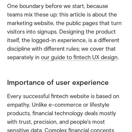
One boundary before we start, because
teams mix these up: this article is about the
marketing website, the public pages that turn
visitors into signups. Designing the product
itself, the logged-in experience, is a different
discipline with different rules; we cover that
separately in
our guide to fintech UX design
.
Importance of user experience
Every successful fintech website is based on
empathy. Unlike e-commerce or lifestyle
products, financial technology deals mostly
with trust, precision, and people's most
sensitive data. Complex financial concepts