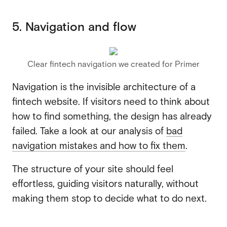
5. Navigation and flow
Clear fintech navigation we created for Primer
Navigation is the invisible architecture of a
fintech website. If visitors need to think about
how to find something, the design has already
failed. Take a look at our analysis of
bad
navigation mistakes and how to fix them
.
The structure of your site should feel
effortless, guiding visitors naturally, without
making them stop to decide what to do next.