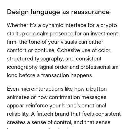
Design language as reassurance
Whether it's a dynamic interface for a crypto
startup or a calm presence for an investment
firm, the tone of your visuals can either
comfort or confuse. Cohesive use of color,
structured typography, and consistent
iconography signal order and professionalism
long before a transaction happens.
Even
microinteractions
like how a button
animates or how confirmation messages
appear reinforce your brand's emotional
reliability. A fintech brand that feels consistent
creates a sense of control, and that sense