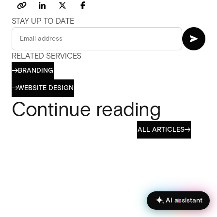
STAY UP TO DATE
RELATED SERVICES
BRANDING

BRANDING
WEBSITE DESIGN

WEBSITE DESIGN
Continue reading
ALL ARTICLES

ALL ARTICLES
AI assistant