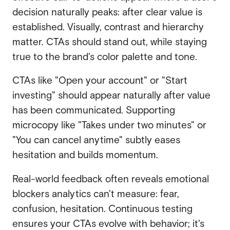
decision naturally peaks: after clear value is
established. Visually, contrast and hierarchy
matter. CTAs should stand out, while staying
true to the brand's color palette and tone.
CTAs like "Open your account" or "Start
investing" should appear naturally after value
has been communicated. Supporting
microcopy like "Takes under two minutes" or
"You can cancel anytime" subtly eases
hesitation and builds momentum.
Real-world feedback often reveals emotional
blockers analytics can't measure: fear,
confusion, hesitation. Continuous testing
ensures your CTAs evolve with behavior; it's