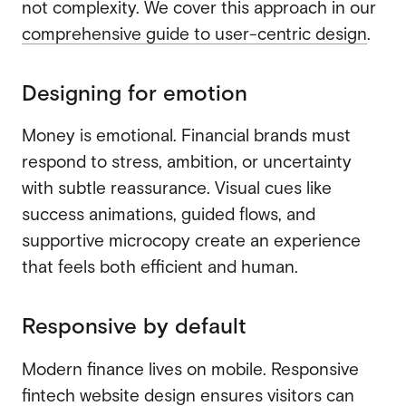
not complexity. We cover this approach in our
comprehensive guide to user-centric design
.
Designing for emotion
Money is emotional. Financial brands must
respond to stress, ambition, or uncertainty
with subtle reassurance. Visual cues like
success animations, guided flows, and
supportive microcopy create an experience
that feels both efficient and human.
Responsive by default
Modern finance lives on mobile. Responsive
fintech website design ensures visitors can