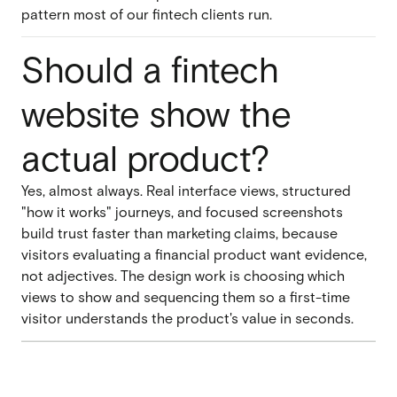
pattern most of our fintech clients run.
Should a fintech
website show the
actual product?
Yes, almost always. Real interface views, structured
"how it works" journeys, and focused screenshots
build trust faster than marketing claims, because
visitors evaluating a financial product want evidence,
not adjectives. The design work is choosing which
views to show and sequencing them so a first-time
visitor understands the product's value in seconds.