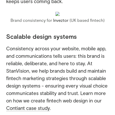
keeps users coming back.
Brand consistency for
Inveztor
(UK based fintech)
Scalable design systems
Consistency across your website, mobile app,
and communications tells users: this brand is
reliable, deliberate, and here to stay. At
StanVision, we help brands build and maintain
fintech marketing strategies through scalable
design systems - ensuring every visual choice
communicates stability and trust. Learn more
on how we create fintech web design in our
Contiant case study
.