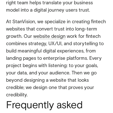
right team helps translate your business
model into a digital journey users trust.
At StanVision, we specialize in creating fintech
websites that convert trust into long-term
growth. Our
website design
work for fintech
combines strategy, UX/UI, and storytelling to
build meaningful digital experiences, from
landing pages to enterprise platforms. Every
project begins with listening: to your goals,
your data, and your audience. Then we go
beyond designing a website that looks
credible; we design one that proves your
credibility.
Frequently asked