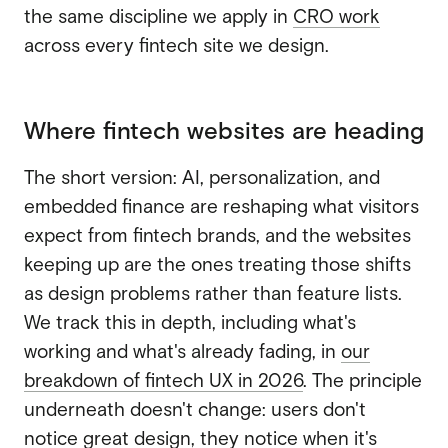
the same discipline we apply in
CRO work
across every fintech site we design.
Where fintech websites are heading
The short version: AI, personalization, and
embedded finance are reshaping what visitors
expect from fintech brands, and the websites
keeping up are the ones treating those shifts
as design problems rather than feature lists.
We track this in depth, including what's
working and what's already fading, in
our
breakdown of fintech UX in 2026
. The principle
underneath doesn't change: users don't
notice great design, they notice when it's