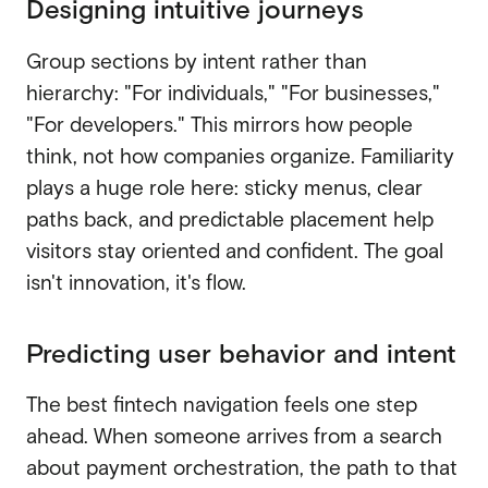
Designing intuitive journeys
Group sections by intent rather than
hierarchy: "For individuals," "For businesses,"
"For developers." This mirrors how people
think, not how companies organize. Familiarity
plays a huge role here: sticky menus, clear
paths back, and predictable placement help
visitors stay oriented and confident. The goal
isn't innovation, it's flow.
Predicting user behavior and intent
The best fintech navigation feels one step
ahead. When someone arrives from a search
about payment orchestration, the path to that