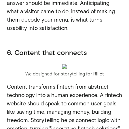
answer should be immediate. Anticipating
what a visitor came to do, instead of making
them decode your menu, is what turns
usability into satisfaction.
6. Content that connects
We designed for storytelling for
Rillet
Content transforms fintech from abstract
technology into a human experience. A fintech
website should speak to common user goals
like saving time, managing money, building
freedom. Storytelling helps connect logic with
emotion, turning "innovative fintech solutions"