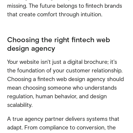
missing. The future belongs to fintech brands
that create comfort through intuition.
Choosing the right fintech web
design agency
Your website isn't just a digital brochure; it's
the foundation of your customer relationship.
Choosing a fintech web design agency should
mean choosing someone who understands
regulation, human behavior, and design
scalability.
A true agency partner delivers systems that
adapt. From compliance to conversion, the