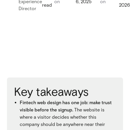
Experience
on
6, 2025
on
read
2026
Webflow migration
Director
Webflow migration
Webflow eCommerce
Webflow eCommerce
CRO & conversion
CRO & conversion
Webflow SEO
Webflow SEO
Webflow AEO
Webflow AEO
Webflow maintenance
Key takeaways
Webflow maintenance
Ongoing partnership
Fintech web design has one job: make trust
Ongoing partnership
visible before the signup.
The website is
HubSpot
where a visitor decides whether this
HubSpot
company should be anywhere near their