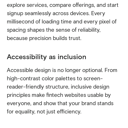
explore services, compare offerings, and start
signup seamlessly across devices. Every
millisecond of loading time and every pixel of
spacing shapes the sense of reliability,
because precision builds trust.
Accessibility as inclusion
Accessible design is no longer optional. From
high-contrast color palettes to screen-
reader-friendly structure, inclusive design
principles make fintech websites usable by
everyone, and show that your brand stands
for equality, not just efficiency.