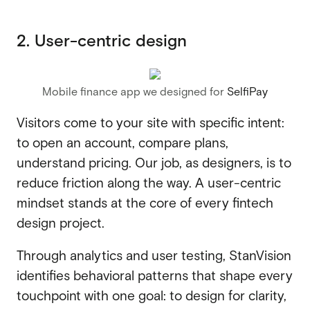
2. User-centric design
Mobile finance app we designed for
SelfiPay
Visitors come to your site with specific intent:
to open an account, compare plans,
understand pricing. Our job, as designers, is to
reduce friction along the way. A user-centric
mindset stands at the core of every fintech
design project.
Through analytics and user testing, StanVision
identifies behavioral patterns that shape every
touchpoint with one goal: to design for clarity,