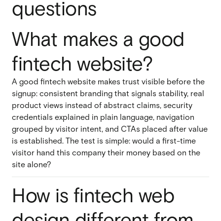
questions
What makes a good
fintech website?
A good fintech website makes trust visible before the
signup: consistent branding that signals stability, real
product views instead of abstract claims, security
credentials explained in plain language, navigation
grouped by visitor intent, and CTAs placed after value
is established. The test is simple: would a first-time
visitor hand this company their money based on the
site alone?
How is fintech web
design different from