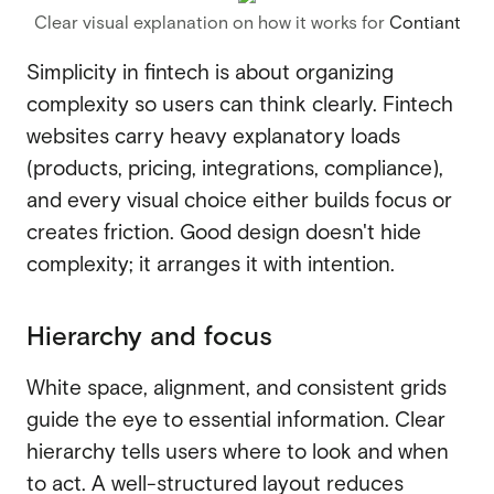
Clear visual explanation on how it works for
Contiant
Simplicity in fintech is about organizing
complexity so users can think clearly. Fintech
websites carry heavy explanatory loads
(products, pricing, integrations, compliance),
and every visual choice either builds focus or
creates friction. Good design doesn't hide
complexity; it arranges it with intention.
Hierarchy and focus
White space, alignment, and consistent grids
guide the eye to essential information. Clear
hierarchy tells users where to look and when
to act. A well-structured layout reduces