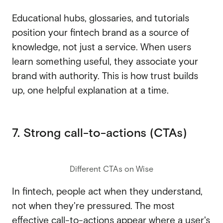
Educational hubs, glossaries, and tutorials
position your fintech brand as a source of
knowledge, not just a service. When users
learn something useful, they associate your
brand with authority. This is how trust builds
up, one helpful explanation at a time.
7. Strong call-to-actions (CTAs)
Different CTAs on Wise
In fintech, people act when they understand,
not when they're pressured. The most
effective call-to-actions appear where a user's