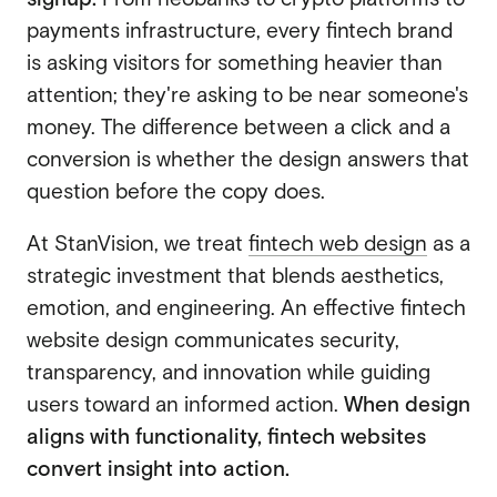
payments infrastructure, every fintech brand
is asking visitors for something heavier than
attention; they're asking to be near someone's
money. The difference between a click and a
conversion is whether the design answers that
question before the copy does.
At StanVision, we treat
fintech web design
as a
strategic investment that blends aesthetics,
emotion, and engineering. An effective fintech
website design communicates security,
transparency, and innovation while guiding
users toward an informed action.
When design
aligns with functionality, fintech websites
convert insight into action.