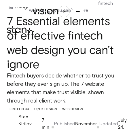
7 Essential elements of effective fintech
1
/
Blog
/
web design you can’t ignore
/
ABOU
BLO
LET'S
WORK
16
7 Essential elements
T
G
TALK
WORK
ABOUT
BLOG
LET'S
TALK
of effective fintech
Branding
Branding
Website design
web design you can’t
Website design
UI/UX design
ignore
UI/UX design
Design systems
Fintech buyers decide whether to trust you
Design systems
before they ever sign up. The 7 website
elements that make trust visible, shown
Webflow design
through real client work.
Webflow design
FINTECH UX
UI/UX DESIGN
WEB DESIGN
Webflow development
Webflow development
Stan
7
July
Webflow enterprise
Kirilov
Published
November
Updated
min
24,
Webflow enterprise