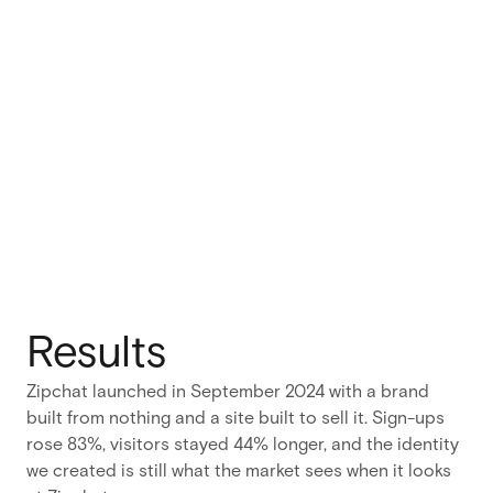
Results
Zipchat launched in September 2024 with a brand
built from nothing and a site built to sell it. Sign-ups
rose 83%, visitors stayed 44% longer, and the identity
we created is still what the market sees when it looks