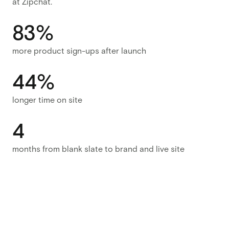
at Zipchat.
83%
more product sign-ups after launch
44%
longer time on site
4
months from blank slate to brand and live site