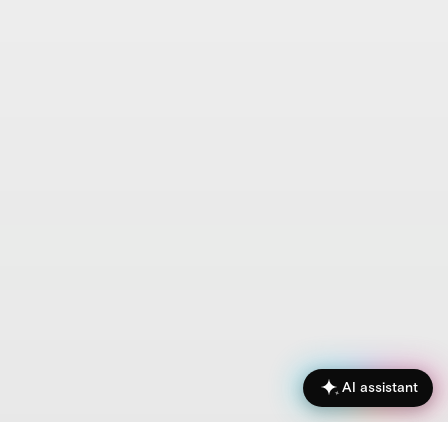
AI assistant