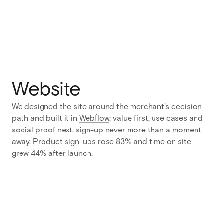
Zipchat
does to
what it
earns them
without a
wasted
scroll.
Website
Challenge
Zipchat
We designed the site around the merchant's decision
had a
path and built it in
Webflow
: value first, use cases and
product
social proof next, sign-up never more than a moment
that sold
away. Product sign-ups rose 83% and time on site
and
grew 44% after launch.
nothing to
sell it with
:
no identity,
no visual
language,