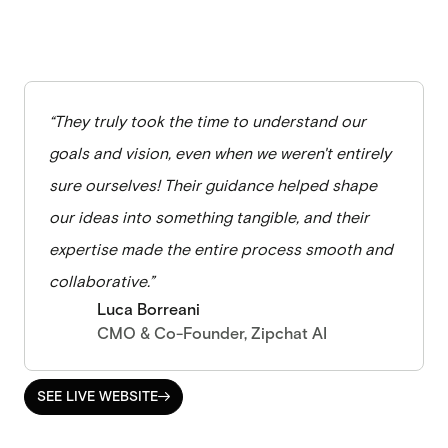
“They truly took the time to understand our
goals and vision, even when we weren't entirely
sure ourselves! Their guidance helped shape
our ideas into something tangible, and their
expertise made the entire process smooth and
collaborative.”
Luca Borreani
CMO & Co-Founder, Zipchat AI
SEE LIVE WEBSITE

SEE LIVE WEBSITE