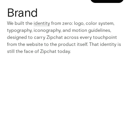
READ MORE
Results
Brand
83%
We built the
identity
from zero: logo, color system,
typography, iconography, and motion guidelines,
more product sign-ups after launch
44%
designed to carry Zipchat across every touchpoint
from the website to the product itself. That identity is
longer time on site
still the face of Zipchat today.
4
months from blank slate to brand and live site
Approach
One
decision
drove the
rest:
start
from the
brand, not
the