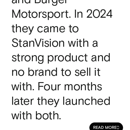
SaaS
Motorsport. In 2024
SaaS
Fintech
they came to
Fintech
AI
StanVision with a
AI
B2B
strong product and
B2B
Marketing
Marketing
no brand to sell it
with. Four months
later they launched
with both.
READ MORE
