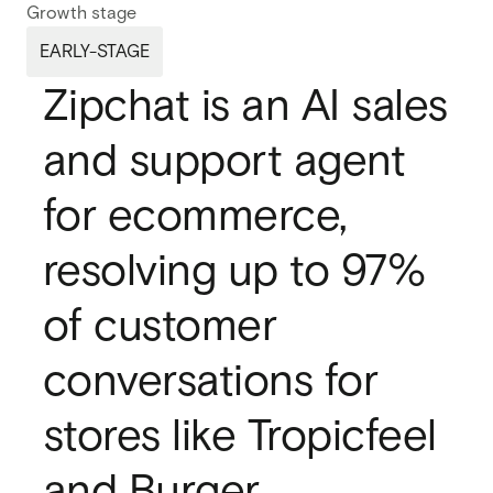
Growth stage
Webflow migration
Webflow migration
EARLY-STAGE
Webflow eCommerce
Zipchat is an AI sales
Webflow eCommerce
and support agent
CRO & conversion
CRO & conversion
for ecommerce,
Webflow SEO
Webflow SEO
resolving up to 97%
Webflow AEO
Webflow AEO
of customer
Webflow maintenance
Webflow maintenance
conversations for
Ongoing partnership
Ongoing partnership
stores like Tropicfeel
HubSpot
HubSpot
and Burger